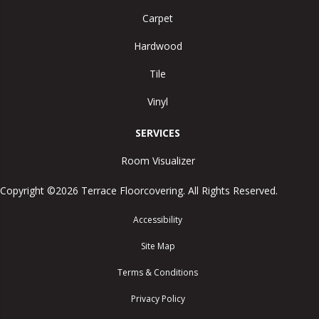
Carpet
Hardwood
Tile
Vinyl
SERVICES
Room Visualizer
Copyright ©2026 Terrace Floorcovering. All Rights Reserved.
Accessibility
Site Map
Terms & Conditions
Privacy Policy