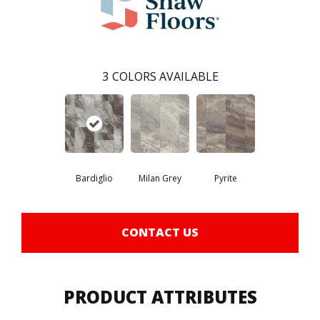
3
COLORS AVAILABLE
Bardiglio
Milan Grey
Pyrite
CONTACT US
PRODUCT ATTRIBUTES