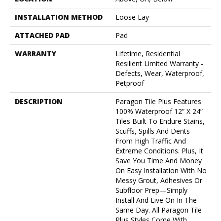
INSTALLATION METHOD
Loose Lay
ATTACHED PAD
Pad
WARRANTY
Lifetime, Residential
Resilient Limited Warranty -
Defects, Wear, Waterproof,
Petproof
DESCRIPTION
Paragon Tile Plus Features
100% Waterproof 12” X 24”
Tiles Built To Endure Stains,
Scuffs, Spills And Dents
From High Traffic And
Extreme Conditions. Plus, It
Save You Time And Money
On Easy Installation With No
Messy Grout, Adhesives Or
Subfloor Prep—Simply
Install And Live On In The
Same Day. All Paragon Tile
Plus Styles Come With