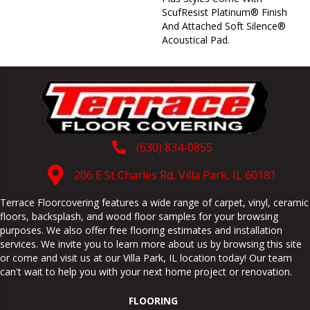
ScufResist Platinum® Finish
And Attached Soft Silence®
Acoustical Pad.
(630) 834-0855
206 E St Charles Rd, Villa Park, IL 60181
Terrace Floorcovering features a wide range of carpet, vinyl, ceramic
floors, backsplash, and wood floor samples for your browsing
purposes. We also offer free flooring estimates and installation
services. We invite you to learn more about us by browsing this site
or come and visit us at our
Villa Park
,
IL
location today! Our team
can't wait to help you with your next home project or renovation.
FLOORING