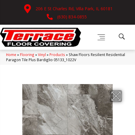
206 E St Charles Rd, Villa Park, IL 60181
(630) 834-0855
Home
»
Flooring
»
Vinyl
»
Products
»
Shaw Floors Resilient Residential
Paragon Tile Plus Bardiglio 05133_1022V