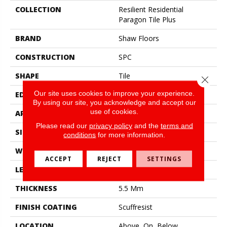
COLLECTION
Resilient Residential
Paragon Tile Plus
BRAND
Shaw Floors
CONSTRUCTION
SPC
SHAPE
Tile
Close 
Our site uses cookies to improve your experience.
EDGE
Accent Bevel
By using our site, you acknowledge and accept our
use of cookies.
APPLICATION
Residential
Please read our
privacy policy
and the
terms and
SIZE
12" X 24"
conditions
for more information.
WIDTH
12"
ACCEPT
REJECT
SETTINGS
LENGTH
24"
THICKNESS
5.5 Mm
FINISH COATING
Scuffresist
LOCATION
Above, On, Below