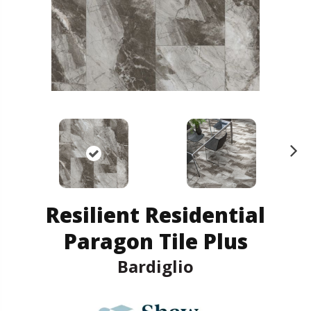
N
ex
t
Resilient Residential
Paragon Tile Plus
Bardiglio