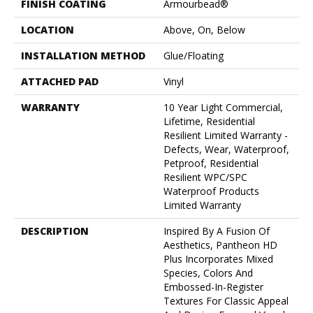
FINISH COATING
Armourbead®
LOCATION
Above, On, Below
INSTALLATION METHOD
Glue/Floating
ATTACHED PAD
Vinyl
WARRANTY
10 Year Light Commercial,
Lifetime, Residential
Resilient Limited Warranty -
Defects, Wear, Waterproof,
Petproof, Residential
Resilient WPC/SPC
Waterproof Products
Limited Warranty
DESCRIPTION
Inspired By A Fusion Of
Aesthetics, Pantheon HD
Plus Incorporates Mixed
Species, Colors And
Embossed-In-Register
Textures For Classic Appeal