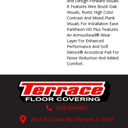
And Design-Forward Visuals.
It Features Wire Brush Oak
Visuals, Rustic High Color
Contrast And Mixed-Plank
Visuals For Installation Ease.
Pantheon HD Plus Features
An Armourbead® Wear
Layer For Enhanced
Performance And Soft
Silence® Acoustical Pad For
Noise Reduction And Added
Comfort.
(630) 834-0855
206 E St Charles Rd, Villa Park, IL 60181