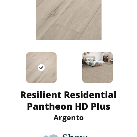
Resilient Residential
Pantheon HD Plus
Argento