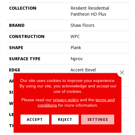
COLLECTION
Resilient Residential
Pantheon HD Plus
BRAND
Shaw Floors
CONSTRUCTION
WPC
SHAPE
Plank
SURFACE TYPE
Nprov
EDGE
Accent Bevel
Close 
Our site uses cookies to improve your experience.
APPLICATION
Residential
By using our site, you acknowledge and accept our
use of cookies.
SIZE
7" X 48"
Please read our
privacy policy
and the
terms and
WIDTH
7"
conditions
for more information.
LENGTH
48"
ACCEPT
REJECT
SETTINGS
THICKNESS
8 Mm