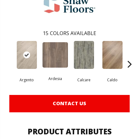
15
COLORS AVAILABLE
Ardesia
Argento
Calcare
Caldo
Ce
CONTACT US
PRODUCT ATTRIBUTES