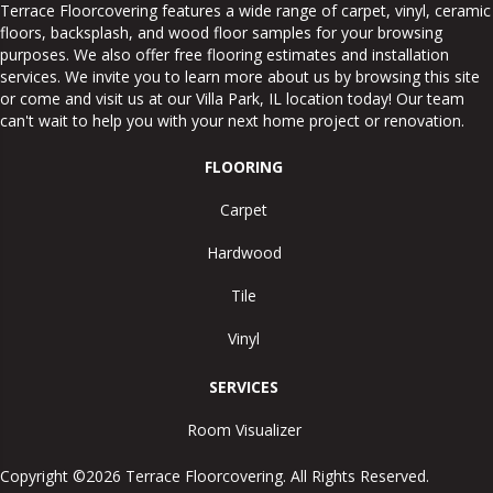
Terrace Floorcovering features a wide range of carpet, vinyl, ceramic
floors, backsplash, and wood floor samples for your browsing
purposes. We also offer free flooring estimates and installation
services. We invite you to learn more about us by browsing this site
or come and visit us at our
Villa Park
,
IL
location today! Our team
can't wait to help you with your next home project or renovation.
FLOORING
Carpet
Hardwood
Tile
Vinyl
SERVICES
Room Visualizer
Copyright ©2026 Terrace Floorcovering. All Rights Reserved.