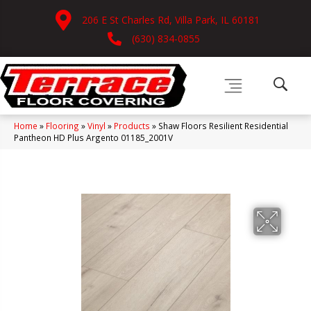
206 E St Charles Rd, Villa Park, IL 60181
(630) 834-0855
Home
»
Flooring
»
Vinyl
»
Products
»
Shaw Floors Resilient Residential
Pantheon HD Plus Argento 01185_2001V