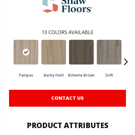
13
COLORS AVAILABLE
Pampas
Barley Field
Boheme Brown
Drift
Grand
CONTACT US
PRODUCT ATTRIBUTES