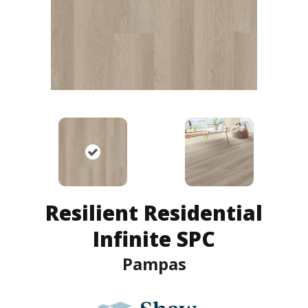
Resilient Residential
Infinite SPC
Pampas