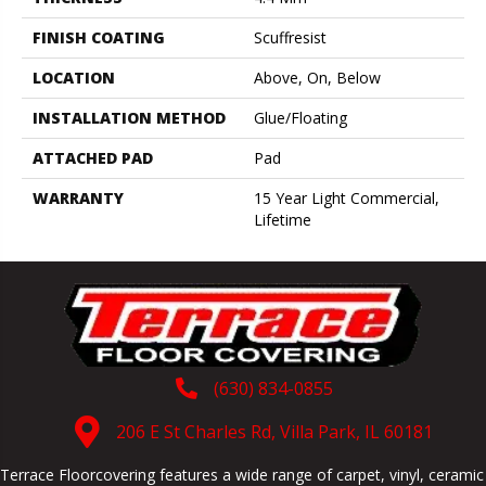
FINISH COATING
Scuffresist
LOCATION
Above, On, Below
INSTALLATION METHOD
Glue/Floating
ATTACHED PAD
Pad
WARRANTY
15 Year Light Commercial,
Lifetime
(630) 834-0855
206 E St Charles Rd, Villa Park, IL 60181
Terrace Floorcovering features a wide range of carpet, vinyl, ceramic