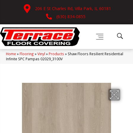
206 E St Charles Rd, Villa Park, IL 60181
(630) 834-0855
Home
»
Flooring
»
Vinyl
»
Products
»
Shaw Floors Resilient Residential
Infinite SPC Pampas 02029_3100V