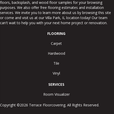
floors, backsplash, and wood floor samples for your browsing
purposes. We also offer free flooring estimates and installation
services. We invite you to learn more about us by browsing this site
or come and visit us at our
Villa Park
,
IL
location today! Our team
can't wait to help you with your next home project or renovation.
FLOORING
Carpet
Hardwood
Tile
Vinyl
SERVICES
Room Visualizer
Copyright ©2026 Terrace Floorcovering. All Rights Reserved.