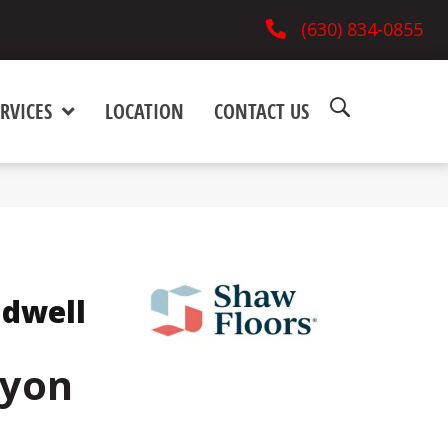
(630) 834-0855
RVICES
LOCATION
CONTACT US
ndwell
nyon