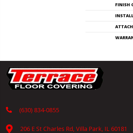
FINISH
INSTAL
ATTACH
WARRA
(630) 834-0855
206 E St Charles Rd, Villa Park, IL 60181