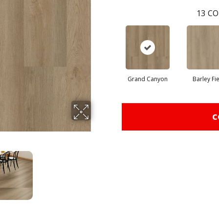
13
CO
Grand Canyon
Barley Fi
C