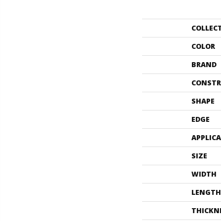
COLLEC
COLOR
BRAND
CONSTR
SHAPE
EDGE
APPLIC
SIZE
WIDTH
LENGTH
THICKN