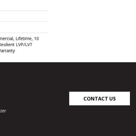
ercial, Lifetime, 10
Resilient LVP/LVT
Warranty
CONTACT US
zer