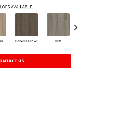
LORS AVAILABLE
eld
Boheme Brown
Drift
Honeycomb
ONTACT US