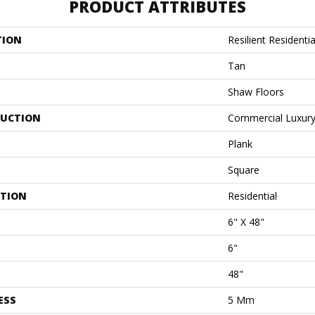
PRODUCT ATTRIBUTES
TION
Resilient Residentia
Tan
Shaw Floors
UCTION
Commercial Luxury 
Plank
Square
ATION
Residential
6" X 48"
6"
48"
ESS
5 Mm