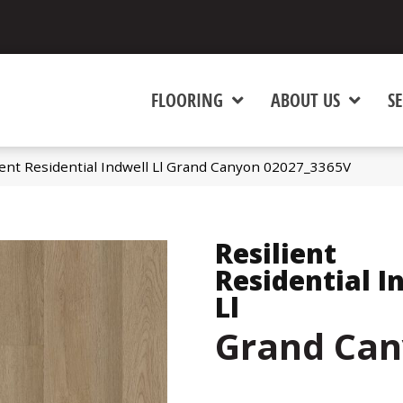
FLOORING
ABOUT US
SE
ient Residential Indwell Ll Grand Canyon 02027_3365V
Resilient
Residential I
Ll
Grand Ca