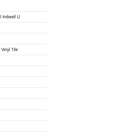
l Indwell Ll
Vinyl Tile