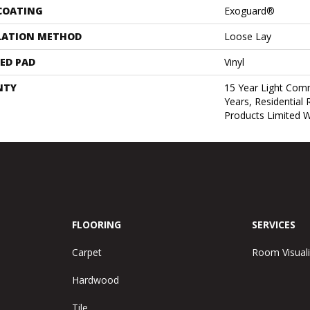
 COATING
Exoguard®
LATION METHOD
Loose Lay
ED PAD
Vinyl
NTY
15 Year Light Comm
Years, Residential 
Products Limited 
FLOORING
SERVICES
Carpet
Room Visuali
Hardwood
Tile