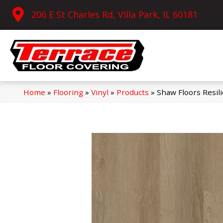
206 E St Charles Rd, Villa Park, IL 60181
Home
»
Flooring
»
Vinyl
»
Products
»
Shaw Floors Resil