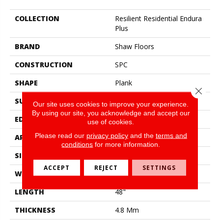
COLLECTION
Resilient Residential Endura
Plus
BRAND
Shaw Floors
CONSTRUCTION
SPC
SHAPE
Plank
Close 
SURFACE TYPE
Wdgrn
Our site uses cookies to improve your experience.
By using our site, you acknowledge and accept our
EDGE
Micro Bevel
use of cookies.
Please read our
privacy policy
and the
terms and
APPLICATION
Residential
conditions
for more information.
SIZE
7" X 48"
ACCEPT
REJECT
SETTINGS
WIDTH
7"
LENGTH
48"
THICKNESS
4.8 Mm