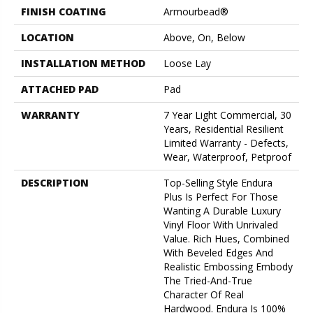
FINISH COATING
Armourbead®
LOCATION
Above, On, Below
INSTALLATION METHOD
Loose Lay
ATTACHED PAD
Pad
WARRANTY
7 Year Light Commercial, 30
Years, Residential Resilient
Limited Warranty - Defects,
Wear, Waterproof, Petproof
DESCRIPTION
Top-Selling Style Endura
Plus Is Perfect For Those
Wanting A Durable Luxury
Vinyl Floor With Unrivaled
Value. Rich Hues, Combined
With Beveled Edges And
Realistic Embossing Embody
The Tried-And-True
Character Of Real
Hardwood. Endura Is 100%