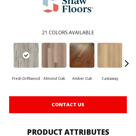
21
COLORS AVAILABLE
Fresh Driftwood
Almond Oak
Amber Oak
Castaway
Casual
CONTACT US
PRODUCT ATTRIBUTES