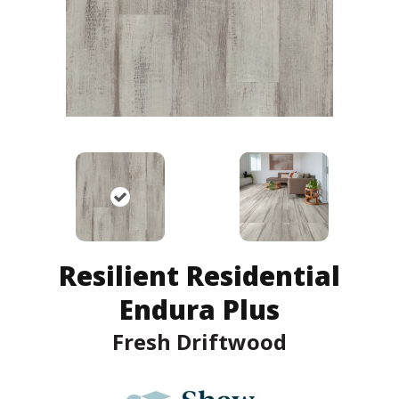
Resilient Residential
Endura Plus
Fresh Driftwood