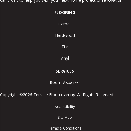
can't wait to help you with your next home project or renovation.
FLOORING
Carpet
Hardwood
Tile
Vinyl
SERVICES
Room Visualizer
Copyright ©2026 Terrace Floorcovering. All Rights Reserved.
Accessibility
Site Map
Terms & Conditions