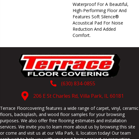
Waterproof For A Beautiful,
High-Performing Floor And
Features Soft Silence®
Acoustical Pad For Noise
Reduction And Added
Comfort.
(630) 834-0855
206 E St Charles Rd, Villa Park, IL 60181
Terrace Floorcovering features a wide range of carpet, vinyl, ceramic
floors, backsplash, and wood floor samples for your browsing
purposes. We also offer free flooring estimates and installation
services. We invite you to learn more about us by browsing this site
or come and visit us at our
Villa Park
,
IL
location today! Our team