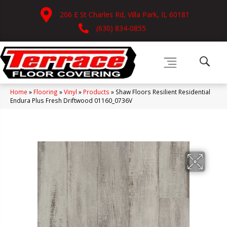
206 E St Charles Rd, Villa Park, IL 60181
(630) 834-0855
Home
»
Flooring
»
Vinyl
»
Products
»
Shaw Floors Resilient Residential
Endura Plus Fresh Driftwood 01160_0736V