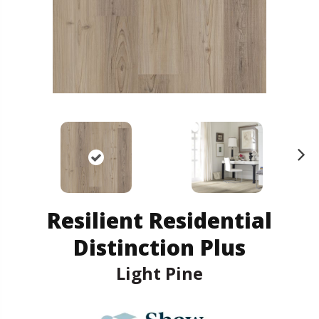
N
ex
t
Resilient Residential
Distinction Plus
Light Pine