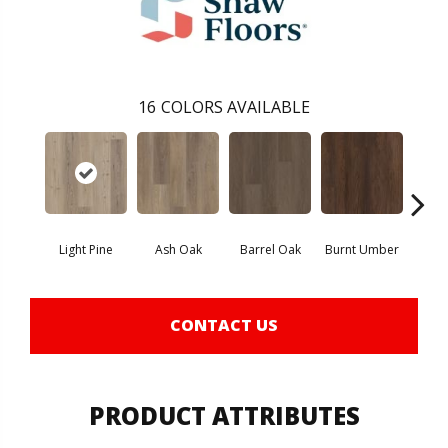
16
COLORS AVAILABLE
Light Pine
Ash Oak
Barrel Oak
Burnt Umber
Dut
CONTACT US
PRODUCT ATTRIBUTES