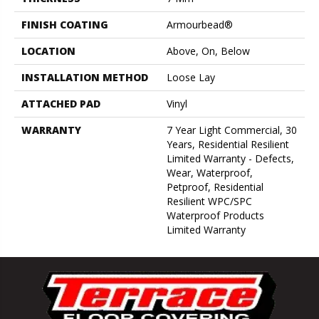
FINISH COATING
Armourbead®
LOCATION
Above, On, Below
INSTALLATION METHOD
Loose Lay
ATTACHED PAD
Vinyl
WARRANTY
7 Year Light Commercial, 30
Years, Residential Resilient
Limited Warranty - Defects,
Wear, Waterproof,
Petproof, Residential
Resilient WPC/SPC
Waterproof Products
Limited Warranty