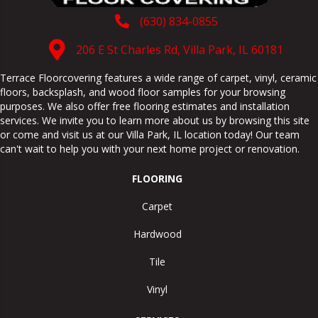
(630) 834-0855
206 E St Charles Rd, Villa Park, IL 60181
Terrace Floorcovering features a wide range of carpet, vinyl, ceramic
floors, backsplash, and wood floor samples for your browsing
purposes. We also offer free flooring estimates and installation
services. We invite you to learn more about us by browsing this site
or come and visit us at our
Villa Park
,
IL
location today! Our team
can't wait to help you with your next home project or renovation.
FLOORING
Carpet
Hardwood
Tile
Vinyl