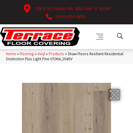
206 E St Charles Rd, Villa Park, IL 60181
(630) 834-0855
Home
»
Flooring
»
Vinyl
»
Products
»
Shaw Floors Resilient Residential
Distinction Plus Light Pine 07064_2045V