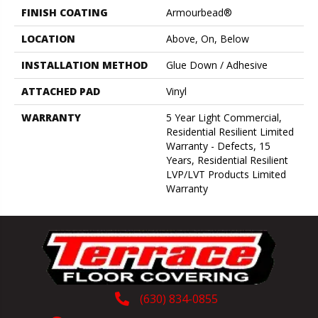
FINISH COATING
Armourbead®
LOCATION
Above, On, Below
INSTALLATION METHOD
Glue Down / Adhesive
ATTACHED PAD
Vinyl
WARRANTY
5 Year Light Commercial,
Residential Resilient Limited
Warranty - Defects, 15
Years, Residential Resilient
LVP/LVT Products Limited
Warranty
(630) 834-0855