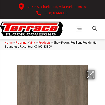
206 E St Charles Rd, Villa Park, IL 60181
(630) 834-0855
Home
»
Flooring
»
Vinyl
»
Products
»
Shaw Floors Resilient Residential
Boundless Raconteur 07195_3339V