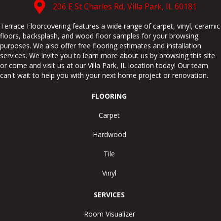
206 E St Charles Rd, Villa Park, IL 60181
Terrace Floorcovering features a wide range of carpet, vinyl, ceramic
floors, backsplash, and wood floor samples for your browsing
purposes. We also offer free flooring estimates and installation
services. We invite you to learn more about us by browsing this site
or come and visit us at our
Villa Park
,
IL
location today! Our team
can't wait to help you with your next home project or renovation.
FLOORING
Carpet
Hardwood
Tile
Vinyl
SERVICES
Room Visualizer