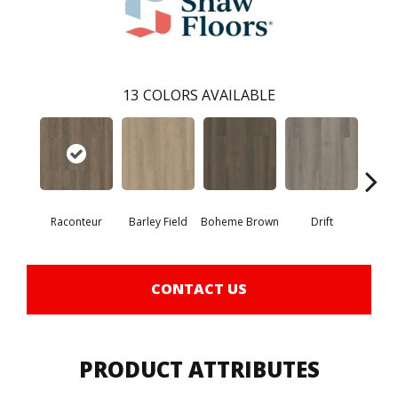
13
COLORS AVAILABLE
Raconteur
Barley Field
Boheme Brown
Drift
Grand
CONTACT US
PRODUCT ATTRIBUTES