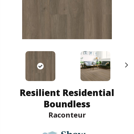
N
ex
t
Resilient Residential
Boundless
Raconteur