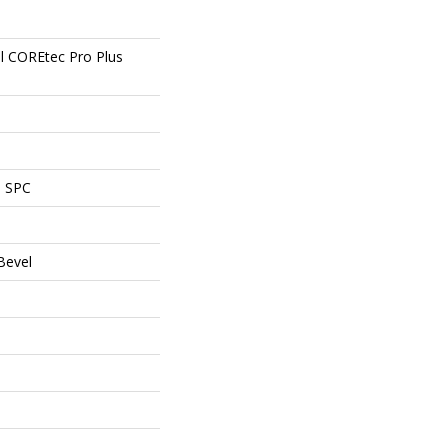
al COREtec Pro Plus
l SPC
Bevel