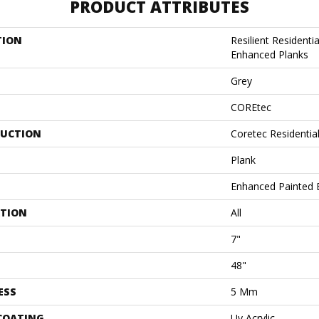
PRODUCT ATTRIBUTES
TION
Resilient Residenti
Enhanced Planks
Grey
COREtec
UCTION
Coretec Residentia
Plank
Enhanced Painted 
ATION
All
7"
48"
ESS
5 Mm
 COATING
Uv Acrylic