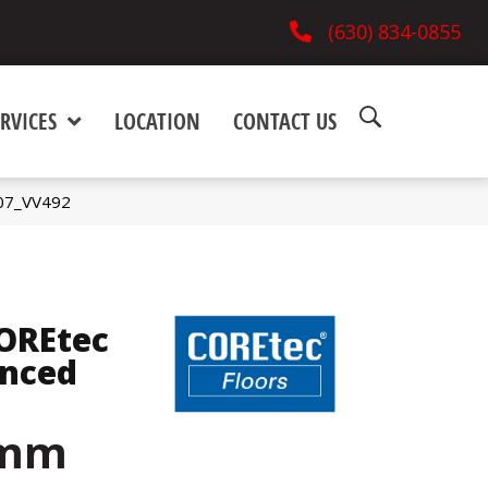
(630) 834-0855
RVICES
LOCATION
CONTACT US
007_VV492
COREtec
anced
5mm