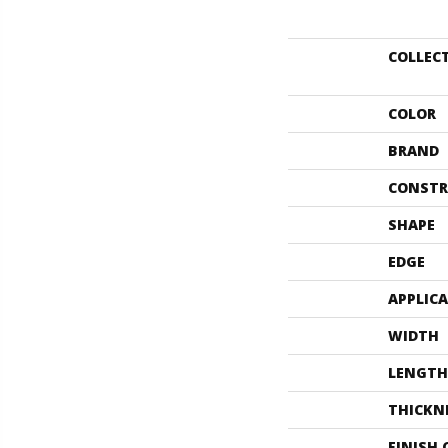
COLLEC
COLOR
BRAND
CONSTR
SHAPE
EDGE
APPLIC
WIDTH
LENGTH
THICKN
FINISH