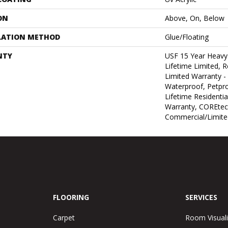
ON
Above, On, Below
LATION METHOD
Glue/Floating
NTY
USF 15 Year Heav
Lifetime Limited, Re
Limited Warranty -
Waterproof, Petpr
Lifetime Residenti
Warranty, COREtec
Commercial/Limite
FLOORING
SERVICES
Carpet
Room Visuali