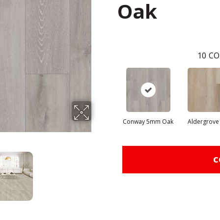
Oak
10
CO
Conway 5mm Oak
Aldergrove
C