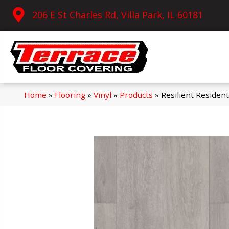
206 E St Charles Rd, Villa Park, IL 60181
Home
»
Flooring
»
Vinyl
»
Products
»
Resilient Reside