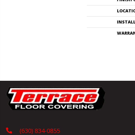
LOCATI
INSTAL
WARRA
(630) 834-0855