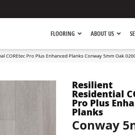
FLOORING
ABOUT US
SE
ntial COREtec Pro Plus Enhanced Planks Conway 5mm Oak 02
Resilient
Residential 
Pro Plus Enh
Planks
Conway 