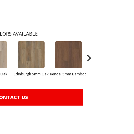
LORS AVAILABLE
 Oak
Edinburgh 5mm Oak
Kendal 5mm Bamboo
Lucent Oak
ONTACT US