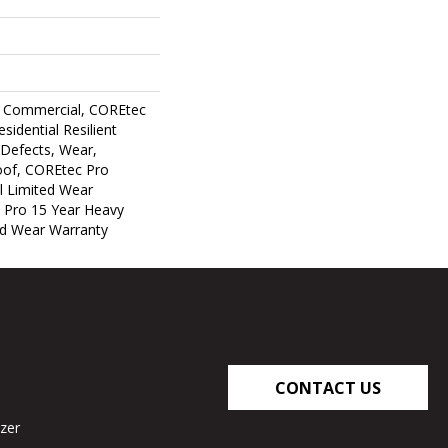
y Commercial, COREtec
sidential Resilient
 Defects, Wear,
oof, COREtec Pro
al Limited Wear
 Pro 15 Year Heavy
d Wear Warranty
CONTACT US
zer