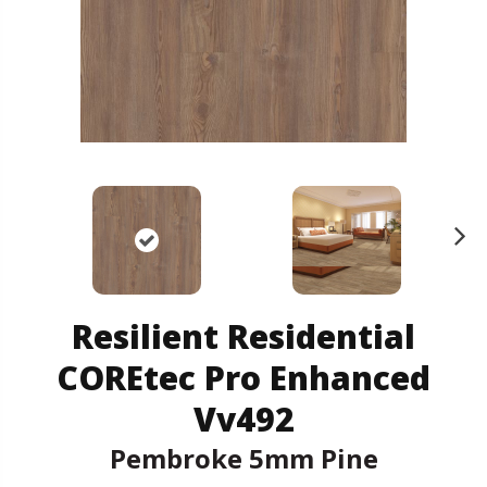
N
ex
t
Resilient Residential
COREtec Pro Enhanced
Vv492
Pembroke 5mm Pine