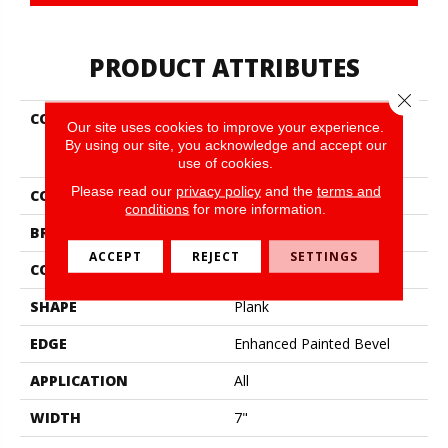
PRODUCT ATTRIBUTES
Close 
COLLECTION
Resilient Residential
Our site uses cookies to improve your experience.
COREtec Pro Enhanced
By using our site, you acknowledge and accept our
Vv492
use of cookies.
Please read our
privacy policy
and the
terms and
COLOR
Brown
conditions
for more information.
BRAND
COREtec
ACCEPT
REJECT
SETTINGS
CONSTRUCTION
Coretec Residential SPC
SHAPE
Plank
EDGE
Enhanced Painted Bevel
APPLICATION
All
WIDTH
7"