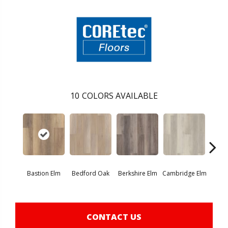
10
COLORS AVAILABLE
Bastion Elm
Bedford Oak
Berkshire Elm
Cambridge Elm
Canter
CONTACT US