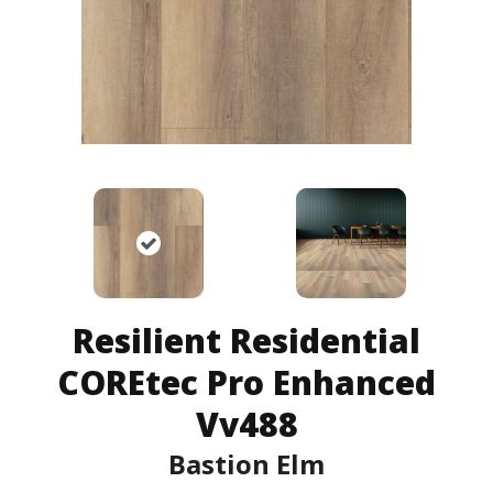
Resilient Residential
COREtec Pro Enhanced
Vv488
Bastion Elm