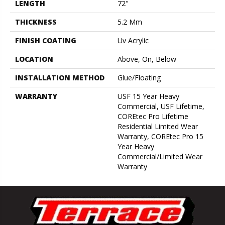
LENGTH
72"
THICKNESS
5.2 Mm
FINISH COATING
Uv Acrylic
LOCATION
Above, On, Below
INSTALLATION METHOD
Glue/Floating
WARRANTY
USF 15 Year Heavy
Commercial, USF Lifetime,
COREtec Pro Lifetime
Residential Limited Wear
Warranty, COREtec Pro 15
Year Heavy
Commercial/Limited Wear
Warranty