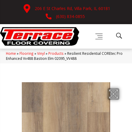
206 E St Charles Rd, Villa Park, IL 60181
(630) 834-0855
Home
»
Flooring
»
Vinyl
»
Products
»
Resilient Residential COREtec Pro
Enhanced Vv488 Bastion Elm 02095_VV488