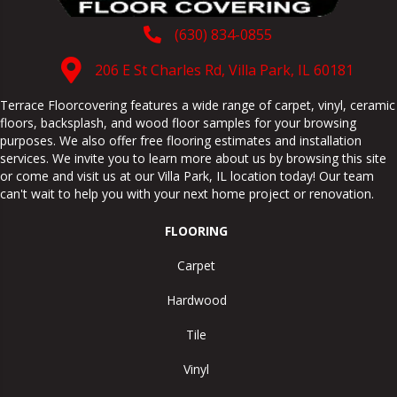
(630) 834-0855
206 E St Charles Rd, Villa Park, IL 60181
Terrace Floorcovering features a wide range of carpet, vinyl, ceramic
floors, backsplash, and wood floor samples for your browsing
purposes. We also offer free flooring estimates and installation
services. We invite you to learn more about us by browsing this site
or come and visit us at our
Villa Park
,
IL
location today! Our team
can't wait to help you with your next home project or renovation.
FLOORING
Carpet
Hardwood
Tile
Vinyl