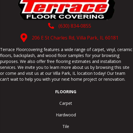
(630) 834-0855
206 E St Charles Rd, Villa Park, IL 60181
Terrace Floorcovering features a wide range of carpet, vinyl, ceramic
floors, backsplash, and wood floor samples for your browsing
purposes. We also offer free flooring estimates and installation
services. We invite you to learn more about us by browsing this site
or come and visit us at our
Villa Park
,
IL
location today! Our team
can't wait to help you with your next home project or renovation.
FLOORING
Carpet
Hardwood
Tile