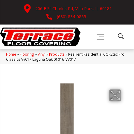
206 E St Charles Rd, Villa Park, IL 60181
(630) 834-0855
Home
»
Flooring
»
Vinyl
»
Products
»
Resilient Residential COREtec Pro
Classics Vv017 Laguna Oak 01016_VV017