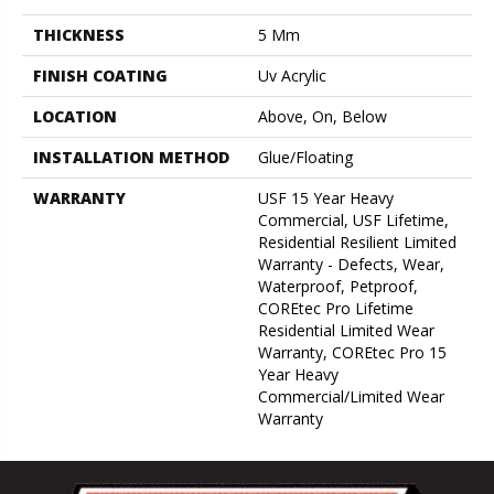
THICKNESS
5 Mm
FINISH COATING
Uv Acrylic
LOCATION
Above, On, Below
INSTALLATION METHOD
Glue/Floating
WARRANTY
USF 15 Year Heavy
Commercial, USF Lifetime,
Residential Resilient Limited
Warranty - Defects, Wear,
Waterproof, Petproof,
COREtec Pro Lifetime
Residential Limited Wear
Warranty, COREtec Pro 15
Year Heavy
Commercial/Limited Wear
Warranty