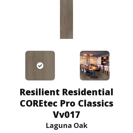
Resilient Residential
COREtec Pro Classics
Vv017
Laguna Oak