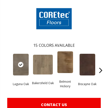
15
COLORS AVAILABLE
Belmont
Bakersfield Oak
Laguna Oak
Biscayne Oak
Chand
Hickory
CONTACT US