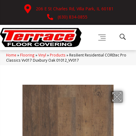
206 E St Charles Rd, Villa Park, IL 60181
(630) 834-0855
Home
»
Flooring
»
Vinyl
»
Products
»
Resilient Residential COREtec Pro
Classics Vv017 Duxbury Oak 01012_VV017