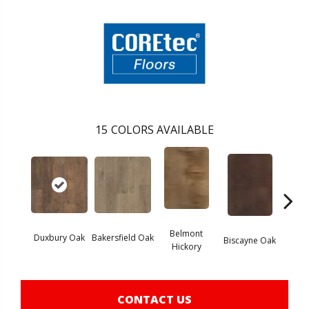
15
COLORS AVAILABLE
Belmont
Duxbury Oak
Bakersfield Oak
Biscayne Oak
Chand
Hickory
CONTACT US