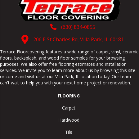
(630) 834-0855
206 E St Charles Rd, Villa Park, IL 60181
Terrace Floorcovering features a wide range of carpet, vinyl, ceramic
floors, backsplash, and wood floor samples for your browsing
purposes. We also offer free flooring estimates and installation
services. We invite you to learn more about us by browsing this site
or come and visit us at our
Villa Park
,
IL
location today! Our team
can't wait to help you with your next home project or renovation.
FLOORING
Carpet
Hardwood
Tile