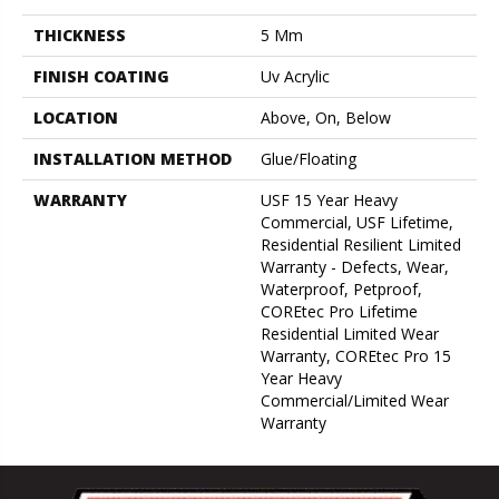
THICKNESS
5 Mm
FINISH COATING
Uv Acrylic
LOCATION
Above, On, Below
INSTALLATION METHOD
Glue/Floating
WARRANTY
USF 15 Year Heavy
Commercial, USF Lifetime,
Residential Resilient Limited
Warranty - Defects, Wear,
Waterproof, Petproof,
COREtec Pro Lifetime
Residential Limited Wear
Warranty, COREtec Pro 15
Year Heavy
Commercial/Limited Wear
Warranty