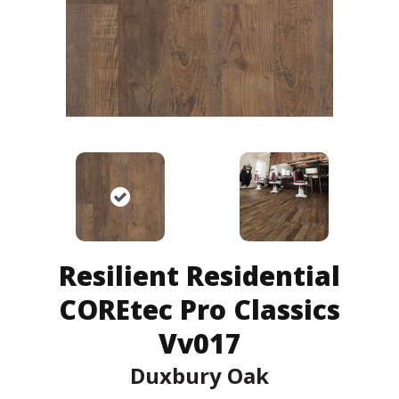
Resilient Residential
COREtec Pro Classics
Vv017
Duxbury Oak