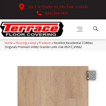
206 E St Charles Rd, Villa Park, IL 60181
(630) 834-0855
Home
»
Flooring
»
Vinyl
»
Products
»
Resilient Residential COREtec
Originals Premium Vv662 Grande Lotte Oak 05013_VV662