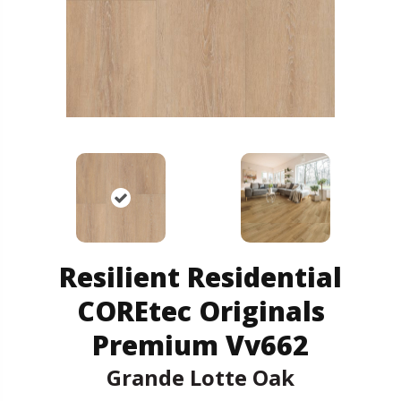
Resilient Residential
COREtec Originals
Premium Vv662
Grande Lotte Oak