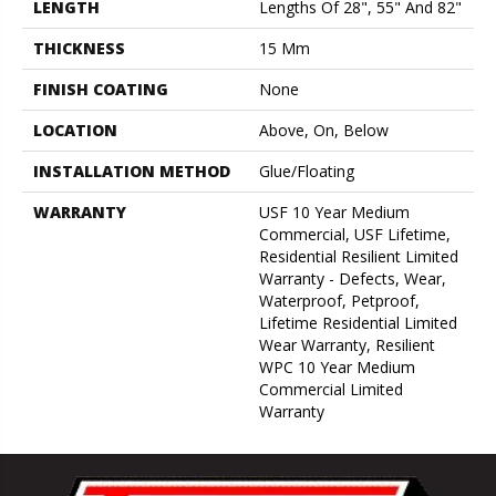
LENGTH
Lengths Of 28", 55" And 82"
THICKNESS
15 Mm
FINISH COATING
None
LOCATION
Above, On, Below
INSTALLATION METHOD
Glue/Floating
WARRANTY
USF 10 Year Medium
Commercial, USF Lifetime,
Residential Resilient Limited
Warranty - Defects, Wear,
Waterproof, Petproof,
Lifetime Residential Limited
Wear Warranty, Resilient
WPC 10 Year Medium
Commercial Limited
Warranty