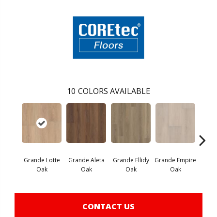
10
COLORS AVAILABLE
Grande Lotte
Grande Aleta
Grande Ellidy
Grande Empire
Grand
Oak
Oak
Oak
Oak
CONTACT US