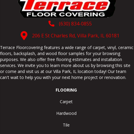
(630) 834-0855
206 E St Charles Rd, Villa Park, IL 60181
Terrace Floorcovering features a wide range of carpet, vinyl, ceramic
floors, backsplash, and wood floor samples for your browsing
purposes. We also offer free flooring estimates and installation
services. We invite you to learn more about us by browsing this site
or come and visit us at our
Villa Park
,
IL
location today! Our team
can't wait to help you with your next home project or renovation.
FLOORING
Carpet
Hardwood
Tile