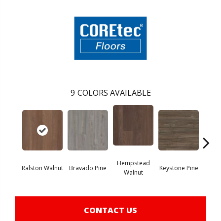
9
COLORS AVAILABLE
Hempstead
Ralston Walnut
Bravado Pine
Keystone Pine
Nob
Walnut
CONTACT US