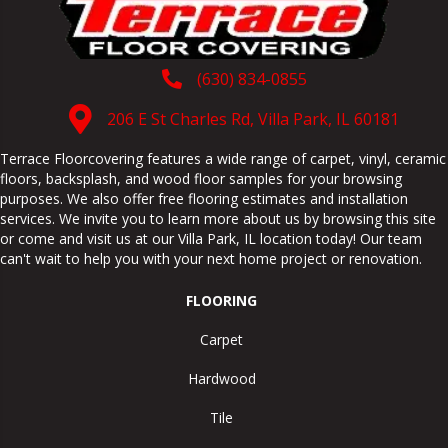
(630) 834-0855
206 E St Charles Rd, Villa Park, IL 60181
Terrace Floorcovering features a wide range of carpet, vinyl, ceramic
floors, backsplash, and wood floor samples for your browsing
purposes. We also offer free flooring estimates and installation
services. We invite you to learn more about us by browsing this site
or come and visit us at our
Villa Park
,
IL
location today! Our team
can't wait to help you with your next home project or renovation.
FLOORING
Carpet
Hardwood
Tile