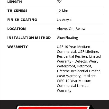
LENGTH
72"
THICKNESS
12 Mm
FINISH COATING
Uv Acrylic
LOCATION
Above, On, Below
INSTALLATION METHOD
Glue/Floating
WARRANTY
USF 10 Year Medium
Commercial, USF Lifetime,
Residential Resilient Limited
Warranty - Defects, Wear,
Waterproof, Petproof,
Lifetime Residential Limited
Wear Warranty, Resilient
WPC 10 Year Medium
Commercial Limited
Warranty