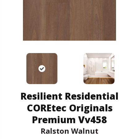
Resilient Residential
COREtec Originals
Premium Vv458
Ralston Walnut