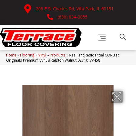
206 E St Charles Rd, Villa Park, IL 60181
(630) 834-0855
Home
»
Flooring
»
Vinyl
»
Products
»
Resilient Residential COREtec
Originals Premium Vv458 Ralston Walnut 02710_VV458