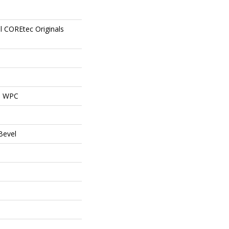
al COREtec Originals
al WPC
Bevel