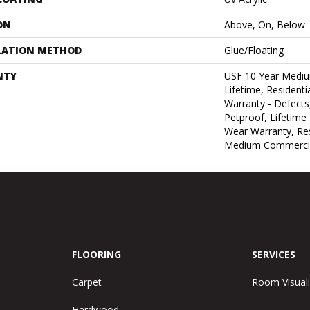
ON
Above, On, Below
LATION METHOD
Glue/Floating
NTY
USF 10 Year Medi
Lifetime, Residentia
Warranty - Defects
Petproof, Lifetime 
Wear Warranty, Res
Medium Commercia
FLOORING
SERVICES
Carpet
Room Visuali
Hardwood