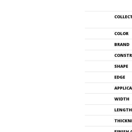
COLLEC
COLOR
BRAND
CONSTR
SHAPE
EDGE
APPLIC
WIDTH
LENGTH
THICKN
FINISH