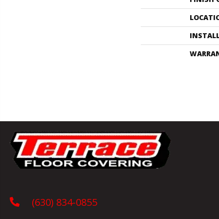
LOCATI
INSTAL
WARRA
(630) 834-0855