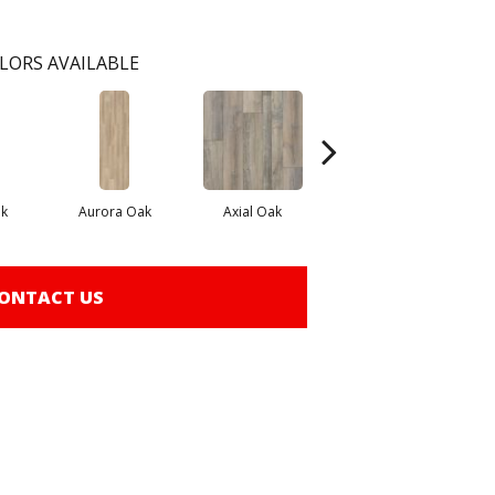
LORS AVAILABLE
k
Aurora Oak
Axial Oak
Bay Oak
ONTACT US