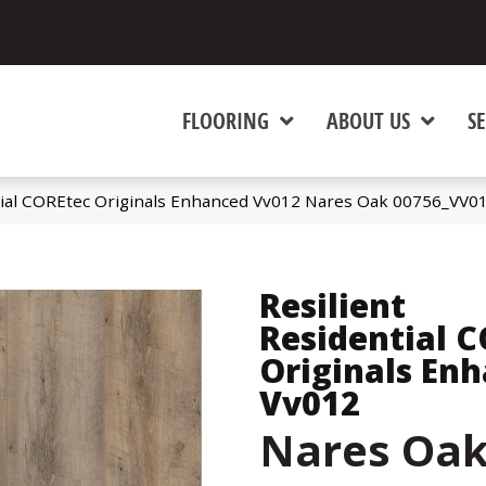
FLOORING
ABOUT US
SE
tial COREtec Originals Enhanced Vv012 Nares Oak 00756_VV0
Resilient
Residential 
Originals En
Vv012
Nares Oa