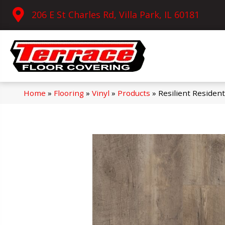
206 E St Charles Rd, Villa Park, IL 60181
Home
»
Flooring
»
Vinyl
»
Products
»
Resilient Residen