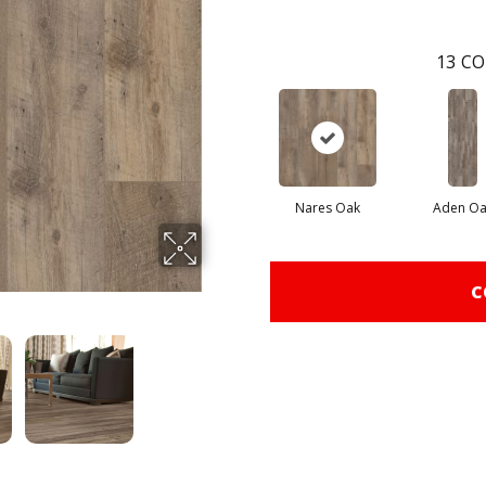
13
CO
Nares Oak
Aden Oa
C