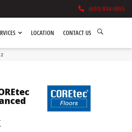
(630) 834-0855
RVICES
LOCATION
CONTACT US
12
COREtec
hanced
k