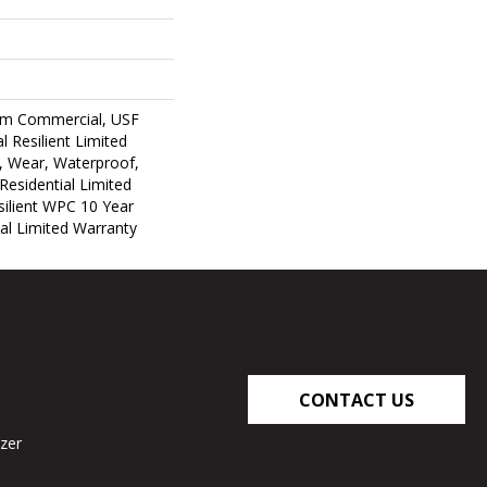
um Commercial, USF
l Resilient Limited
, Wear, Waterproof,
Residential Limited
ilient WPC 10 Year
l Limited Warranty
CONTACT US
zer