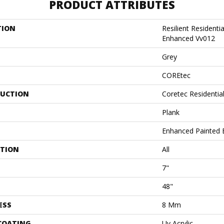
PRODUCT ATTRIBUTES
TION
Resilient Residenti
Enhanced Vv012
Grey
COREtec
UCTION
Coretec Residenti
Plank
Enhanced Painted 
ATION
All
7"
48"
ESS
8 Mm
 COATING
Uv Acrylic