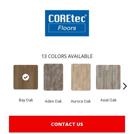
13
COLORS AVAILABLE
Bay Oak
Axial Oak
Caly
Aden Oak
Aurora Oak
CONTACT US