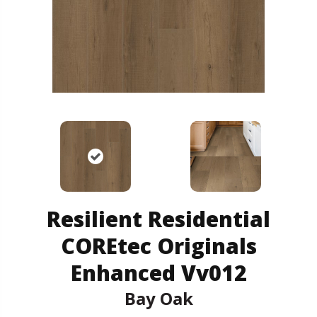
Resilient Residential
COREtec Originals
Enhanced Vv012
Bay Oak