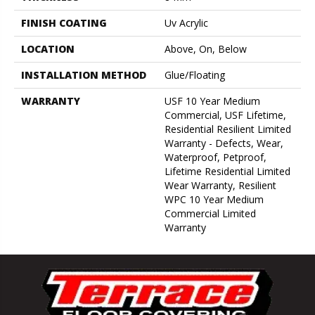
FINISH COATING
Uv Acrylic
LOCATION
Above, On, Below
INSTALLATION METHOD
Glue/Floating
WARRANTY
USF 10 Year Medium
Commercial, USF Lifetime,
Residential Resilient Limited
Warranty - Defects, Wear,
Waterproof, Petproof,
Lifetime Residential Limited
Wear Warranty, Resilient
WPC 10 Year Medium
Commercial Limited
Warranty