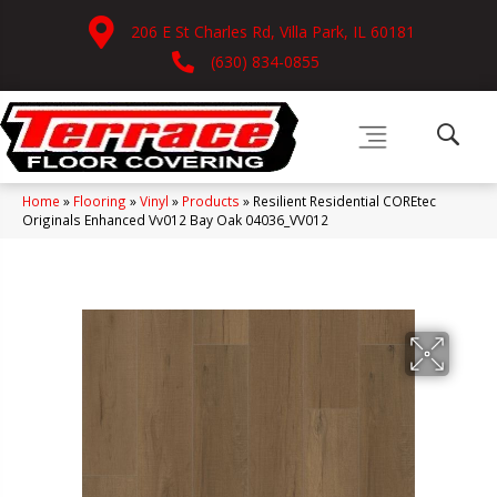
206 E St Charles Rd, Villa Park, IL 60181
(630) 834-0855
Home
»
Flooring
»
Vinyl
»
Products
»
Resilient Residential COREtec
Originals Enhanced Vv012 Bay Oak 04036_VV012