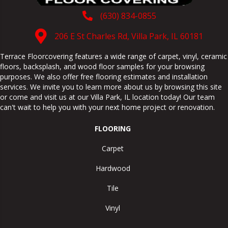
(630) 834-0855
206 E St Charles Rd, Villa Park, IL 60181
Terrace Floorcovering features a wide range of carpet, vinyl, ceramic
floors, backsplash, and wood floor samples for your browsing
purposes. We also offer free flooring estimates and installation
services. We invite you to learn more about us by browsing this site
or come and visit us at our
Villa Park
,
IL
location today! Our team
can't wait to help you with your next home project or renovation.
FLOORING
Carpet
Hardwood
Tile
Vinyl