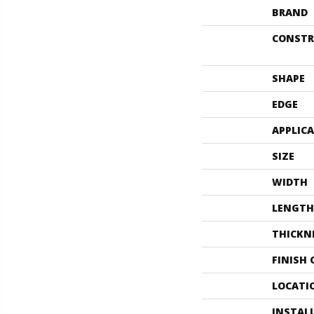
BRAND
CONSTR
SHAPE
EDGE
APPLIC
SIZE
WIDTH
LENGTH
THICKN
FINISH
LOCATI
INSTAL