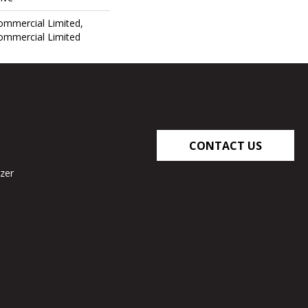
Commercial Limited,
Commercial Limited
CONTACT US
zer