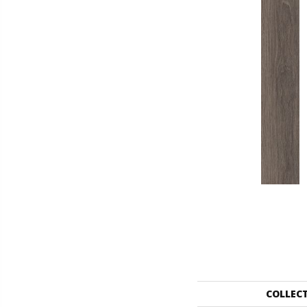
COLLEC