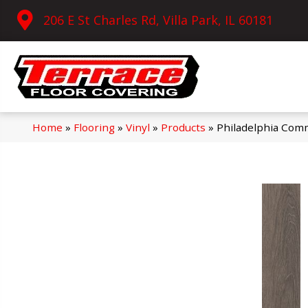
206 E St Charles Rd, Villa Park, IL 60181
Home
»
Flooring
»
Vinyl
»
Products
»
Philadelphia Comm