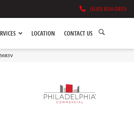
(630) 834-0855
RVICES
LOCATION
CONTACT US
_5683V