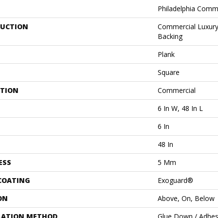
Philadelphia Comm
UCTION
Commercial Luxury 
Backing
Plank
Square
ATION
Commercial
6 In W, 48 In L
6 In
48 In
ESS
5 Mm
 COATING
Exoguard®
ON
Above, On, Below
LATION METHOD
Glue Down / Adhes