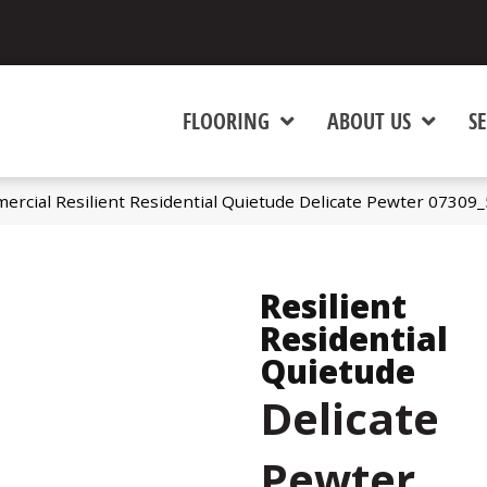
FLOORING
ABOUT US
SE
ercial Resilient Residential Quietude Delicate Pewter 07309
Resilient
Residential
Quietude
Delicate
Pewter