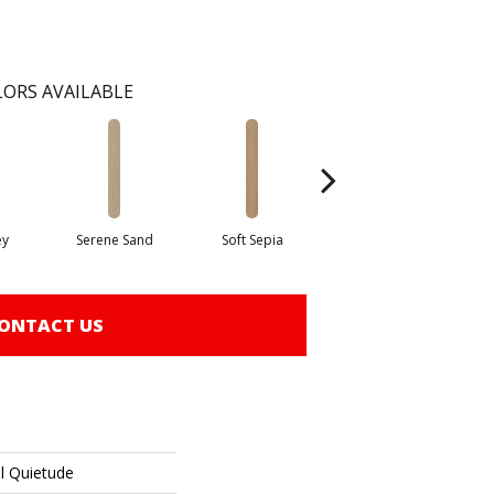
ORS AVAILABLE
ey
Serene Sand
Soft Sepia
Soothing Sable
Su
ONTACT US
al Quietude