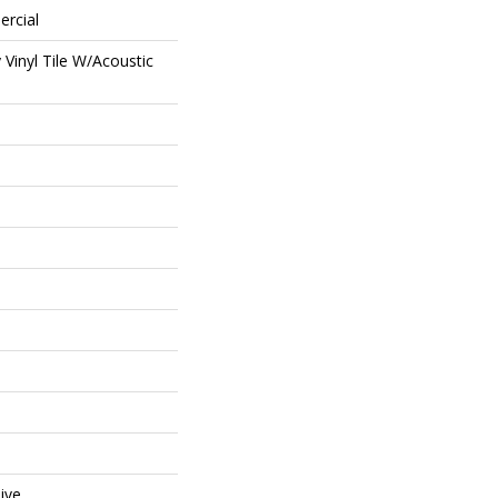
ercial
Vinyl Tile W/Acoustic
ive