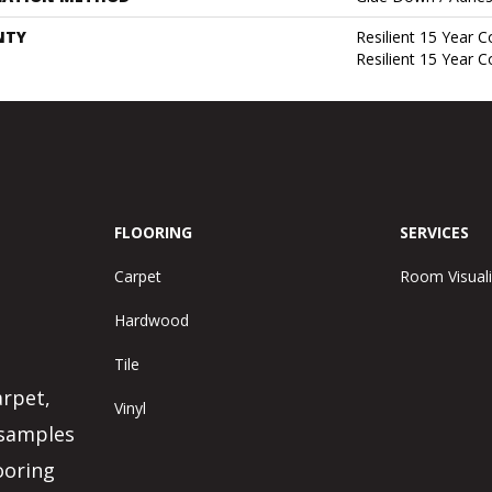
NTY
Resilient 15 Year 
Resilient 15 Year 
FLOORING
SERVICES
Carpet
Room Visuali
Hardwood
Tile
arpet,
Vinyl
 samples
ooring