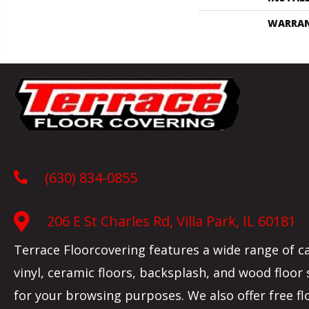
WARRA
(630) 834-0855
206 E St Charles Rd, Villa Park, IL 60181
Terrace Floorcovering features a wide range of c
vinyl, ceramic floors, backsplash, and wood floor
for your browsing purposes. We also offer free fl