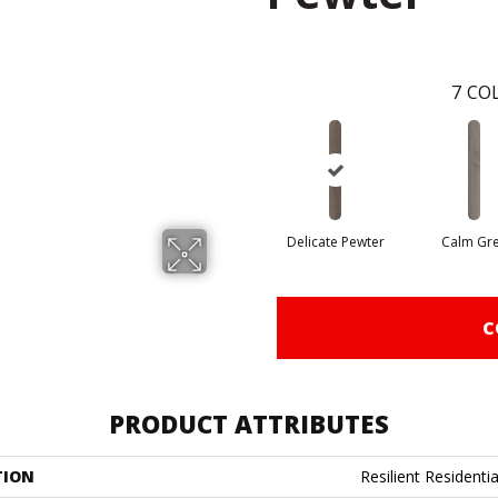
7
COL
Delicate Pewter
Calm Gr
C
PRODUCT ATTRIBUTES
TION
Resilient Residenti