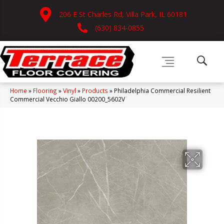
206 E St Charles Rd, Villa Park, IL 60181
(630) 834-0855
Home
»
Flooring
»
Vinyl
»
Products
»
Philadelphia Commercial Resilient
Commercial Vecchio Giallo 00200_5602V