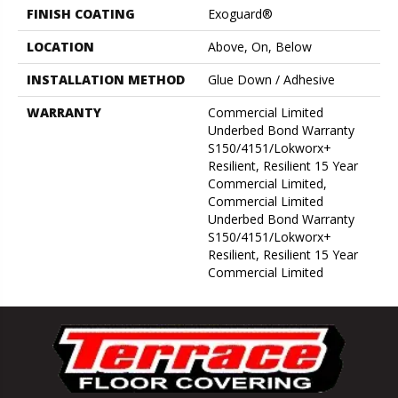
FINISH COATING
Exoguard®
LOCATION
Above, On, Below
INSTALLATION METHOD
Glue Down / Adhesive
WARRANTY
Commercial Limited
Underbed Bond Warranty
S150/4151/Lokworx+
Resilient, Resilient 15 Year
Commercial Limited,
Commercial Limited
Underbed Bond Warranty
S150/4151/Lokworx+
Resilient, Resilient 15 Year
Commercial Limited