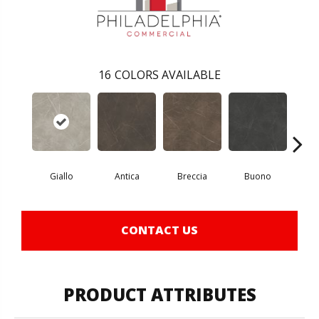
16
COLORS AVAILABLE
Giallo
Antica
Breccia
Buono
Ca
CONTACT US
PRODUCT ATTRIBUTES