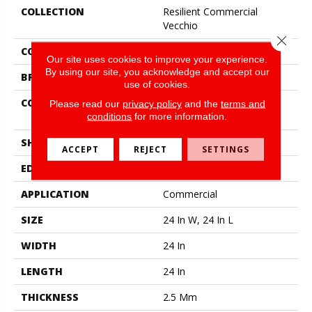
COLLECTION
Resilient Commercial
Vecchio
Close 
COLOR
Red-Brown
Our site uses cookies to improve your experience.
By using our site, you acknowledge and accept our
BRAND
Philadelphia Commercial
use of cookies.
CONSTRUCTION
High Performance Luxury
Please read our
privacy policy
and the
terms and
Vinyl Tile
conditions
for more information.
SHAPE
Tile
ACCEPT
REJECT
SETTINGS
EDGE
Squared Edge
APPLICATION
Commercial
SIZE
24 In W, 24 In L
WIDTH
24 In
LENGTH
24 In
THICKNESS
2.5 Mm