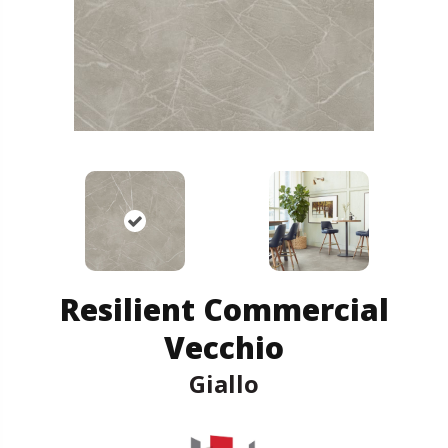
Resilient Commercial
Vecchio
Giallo