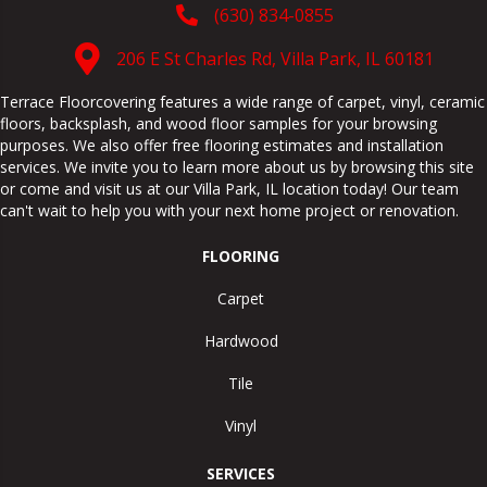
(630) 834-0855
206 E St Charles Rd, Villa Park, IL 60181
Terrace Floorcovering features a wide range of carpet, vinyl, ceramic
floors, backsplash, and wood floor samples for your browsing
purposes. We also offer free flooring estimates and installation
services. We invite you to learn more about us by browsing this site
or come and visit us at our
Villa Park
,
IL
location today! Our team
can't wait to help you with your next home project or renovation.
FLOORING
Carpet
Hardwood
Tile
Vinyl
SERVICES