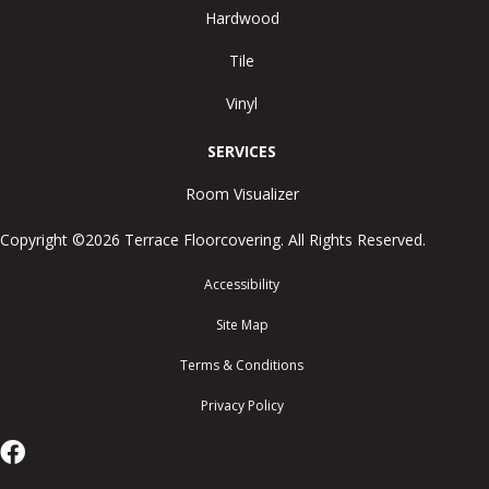
Hardwood
Tile
Vinyl
SERVICES
Room Visualizer
Copyright ©2026 Terrace Floorcovering. All Rights Reserved.
Accessibility
Site Map
Terms & Conditions
Privacy Policy