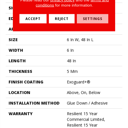
conditions
for more information.
SHAPE
Plank
EDGE
Squared Edge
ACCEPT
REJECT
SETTINGS
APPLICATION
Commercial
SIZE
6 In W, 48 In L
WIDTH
6 In
LENGTH
48 In
THICKNESS
5 Mm
FINISH COATING
Exoguard+®
LOCATION
Above, On, Below
INSTALLATION METHOD
Glue Down / Adhesive
WARRANTY
Resilient 15 Year
Commercial Limited,
Resilient 15 Year