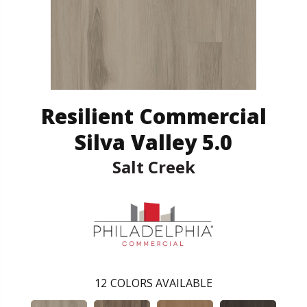
Resilient Commercial
Silva Valley 5.0
Salt Creek
12
COLORS AVAILABLE