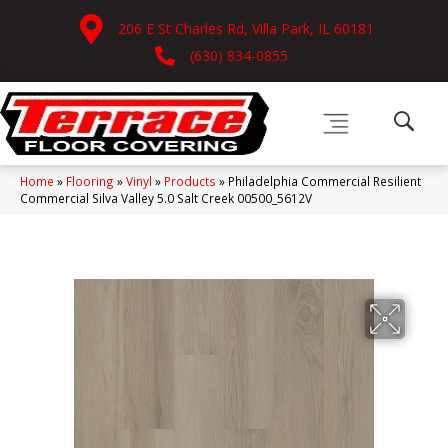
206 E St Charles Rd, Villa Park, IL 60181
(630) 834-0855
Home
»
Flooring
»
Vinyl
»
Products
»
Philadelphia Commercial Resilient
Commercial Silva Valley 5.0 Salt Creek 00500_5612V