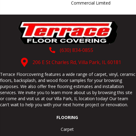
Commercial Limited
(630) 834-0855
206 E St Charles Rd, Villa Park, IL 60181
Terrace Floorcovering features a wide range of carpet, vinyl, ceramic
floors, backsplash, and wood floor samples for your browsing
purposes. We also offer free flooring estimates and installation
services. We invite you to learn more about us by browsing this site
or come and visit us at our
Villa Park
,
IL
location today! Our team
can't wait to help you with your next home project or renovation.
FLOORING
Carpet