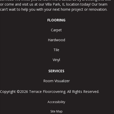
or come and visit us at our
Villa Park
,
IL
location today! Our team
can't wait to help you with your next home project or renovation.
FLOORING
Carpet
Hardwood
Tile
Vinyl
SERVICES
Room Visualizer
Copyright ©2026 Terrace Floorcovering. All Rights Reserved.
Accessibility
Site Map