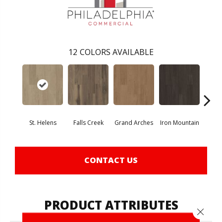
12
COLORS AVAILABLE
St. Helens
Falls Creek
Grand Arches
Iron Mountain
Looko
CONTACT US
PRODUCT ATTRIBUTES
Close 