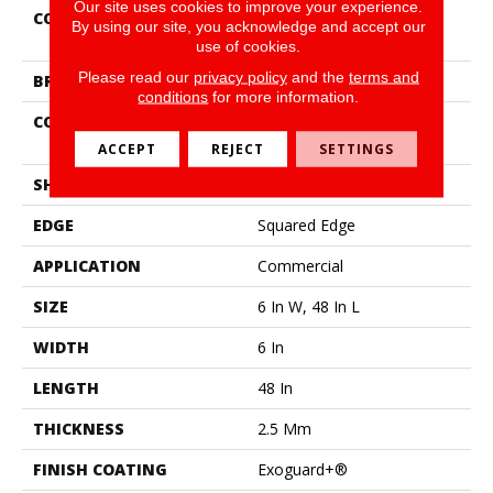
Our site uses cookies to improve your experience.
COLLECTION
Resilient Commercial Silva
By using our site, you acknowledge and accept our
Valley 20
use of cookies.
Please read our
privacy policy
and the
terms and
BRAND
Philadelphia Commercial
conditions
for more information.
CONSTRUCTION
High Performance Luxury
Vinyl Tile
ACCEPT
REJECT
SETTINGS
SHAPE
Plank
EDGE
Squared Edge
APPLICATION
Commercial
SIZE
6 In W, 48 In L
WIDTH
6 In
LENGTH
48 In
THICKNESS
2.5 Mm
FINISH COATING
Exoguard+®