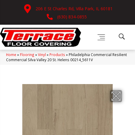
206 E St Charles Rd, Villa Park, IL 60181
(630) 834-0855
Home
»
Flooring
»
Vinyl
»
Products
»
Philadelphia Commercial Resilient
Commercial Silva Valley 20 St. Helens 00214_5611V