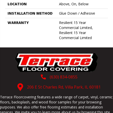
LOCATION
Above, On, Below
INSTALLATION METHOD
Glue Down / Adhesive
WARRANTY
Resilient 15 Year
Commercial Limited,
Resilient 15 Year
Commercial Limited
(630) 834-0855
206 E St Charles Rd, Villa Park, IL 60181
Terrace Floorcovering features a wide range of carpet, vinyl, ceramic
floors, backsplash, and wood floor samples for your browsing
purposes. We also offer free flooring estimates and installation
services. We invite you to learn more about us by browsing this site