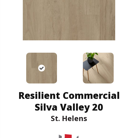
Resilient Commercial
Silva Valley 20
St. Helens