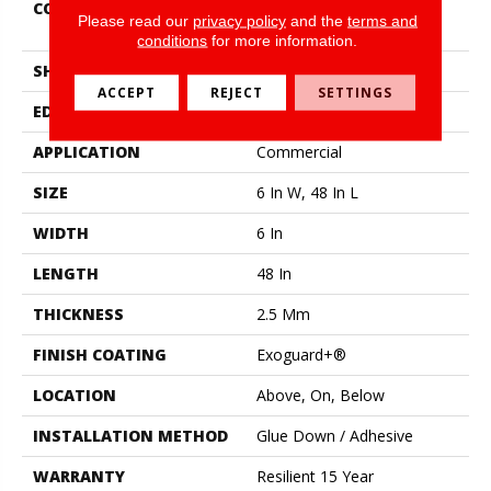
CONSTRUCTION
High Performance Luxury
Please read our
privacy policy
and the
terms and
Vinyl Tile
conditions
for more information.
SHAPE
Plank
ACCEPT
REJECT
SETTINGS
EDGE
Squared Edge
APPLICATION
Commercial
SIZE
6 In W, 48 In L
WIDTH
6 In
LENGTH
48 In
THICKNESS
2.5 Mm
FINISH COATING
Exoguard+®
LOCATION
Above, On, Below
INSTALLATION METHOD
Glue Down / Adhesive
WARRANTY
Resilient 15 Year