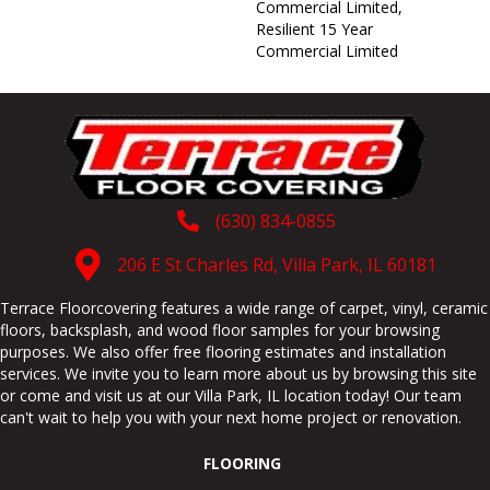
Commercial Limited,
Resilient 15 Year
Commercial Limited
(630) 834-0855
206 E St Charles Rd, Villa Park, IL 60181
Terrace Floorcovering features a wide range of carpet, vinyl, ceramic
floors, backsplash, and wood floor samples for your browsing
purposes. We also offer free flooring estimates and installation
services. We invite you to learn more about us by browsing this site
or come and visit us at our
Villa Park
,
IL
location today! Our team
can't wait to help you with your next home project or renovation.
FLOORING