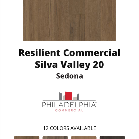
Resilient Commercial
Silva Valley 20
Sedona
12
COLORS AVAILABLE