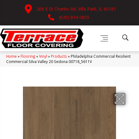
206 E St Charles Rd, Villa Park, IL 60181
(630) 834-0855
Home
»
Flooring
»
Vinyl
»
Products
»
Philadelphia Commercial Resilient
Commercial Silva Valley 20 Sedona 00718_5611V