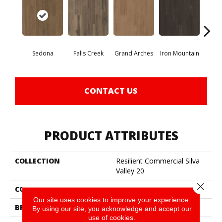
Sedona
Falls Creek
Grand Arches
Iron Mountain
Looko
CONTACT US
PRODUCT ATTRIBUTES
COLLECTION
Resilient Commercial Silva
Valley 20
Close 
COLOR
Brown
Our site uses cookies to improve your experience.
BRAND
Philadelphia Commercial
By using our site, you acknowledge and accept our
use of cookies.