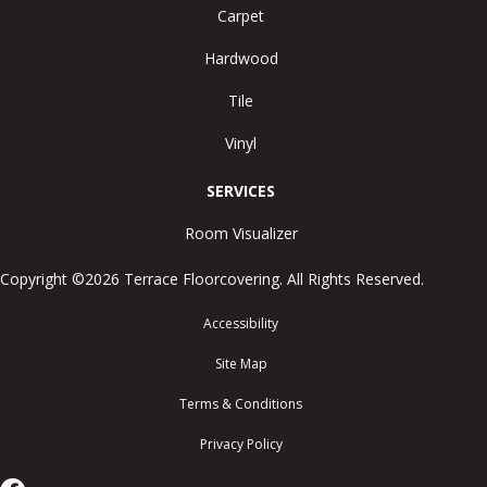
Carpet
Hardwood
Tile
Vinyl
SERVICES
Room Visualizer
Copyright ©2026 Terrace Floorcovering. All Rights Reserved.
Accessibility
Site Map
Terms & Conditions
Privacy Policy