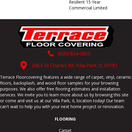
Resilient 15 Year
Commercial Limited
(630) 834-0855
206 E St Charles Rd, Villa Park, IL 60181
Terrace Floorcovering features a wide range of carpet, vinyl, ceramic
floors, backsplash, and wood floor samples for your browsing
purposes. We also offer free flooring estimates and installation
services. We invite you to learn more about us by browsing this site
or come and visit us at our
Villa Park
,
IL
location today! Our team
can't wait to help you with your next home project or renovation.
FLOORING
Carpet