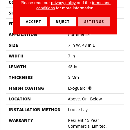
CONSTRUCTION
SPC Rigid Plank
Please read our
privacy policy
and the
terms and
conditions
for more information.
SHAPE
Plank
ACCEPT
REJECT
SETTINGS
EDGE
Micro-Bevel
APPLICATION
Commercial
SIZE
7 In W, 48 In L
WIDTH
7 In
LENGTH
48 In
THICKNESS
5 Mm
FINISH COATING
Exoguard+®
LOCATION
Above, On, Below
INSTALLATION METHOD
Loose Lay
WARRANTY
Resilient 15 Year
Commercial Limited,