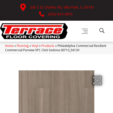
206 E St Charles Rd, Villa Park, IL 60181
(630) 834-0855
Home
»
Flooring
»
Vinyl
»
Products
»
Philadelphia Commercial Resilient
Commercial Purview SPC Click Sedona 00710_5613V