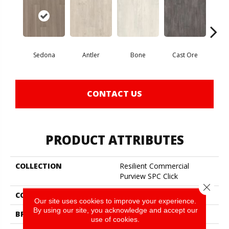
Sedona
Antler
Bone
Cast Ore
E
CONTACT US
PRODUCT ATTRIBUTES
COLLECTION
Resilient Commercial
Purview SPC Click
Close 
COLOR
Brown
Our site uses cookies to improve your experience.
By using our site, you acknowledge and accept our
BRAND
Philadelphia Commercial
use of cookies.