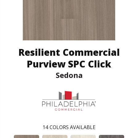
Resilient Commercial
Purview SPC Click
Sedona
14
COLORS AVAILABLE