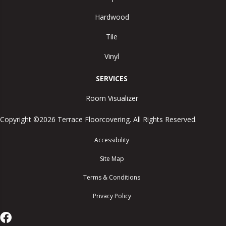
Hardwood
Tile
Vinyl
SERVICES
Room Visualizer
Copyright ©2026 Terrace Floorcovering. All Rights Reserved.
Accessibility
Site Map
Terms & Conditions
Privacy Policy