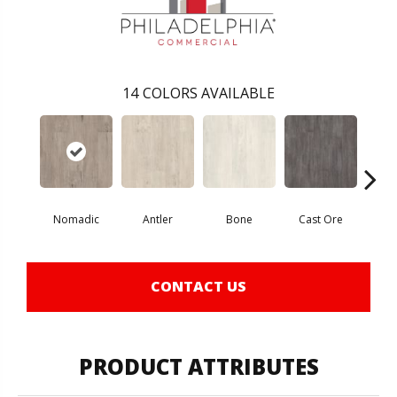
14
COLORS AVAILABLE
Nomadic
Antler
Bone
Cast Ore
E
CONTACT US
PRODUCT ATTRIBUTES