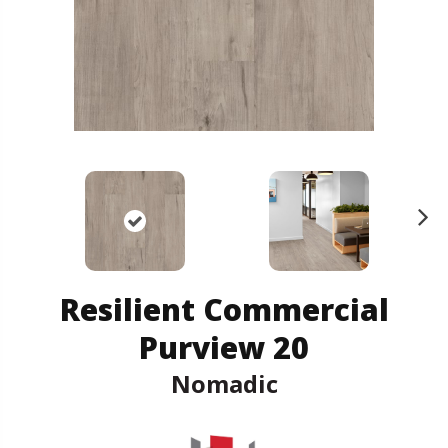
N
ex
t
Resilient Commercial
Purview 20
Nomadic