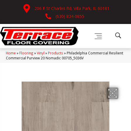
206 E St Charles Rd, Villa Park, IL 60181
(630) 834-0855
Home
»
Flooring
»
Vinyl
»
Products
»
Philadelphia Commercial Resilient
Commercial Purview 20 Nomadic 00705_5036V