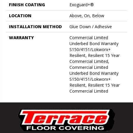
FINISH COATING
Exoguard+®
LOCATION
Above, On, Below
INSTALLATION METHOD
Glue Down / Adhesive
WARRANTY
Commercial Limited
Underbed Bond Warranty
S150/4151/Lokworx+
Resilient, Resilient 15 Year
Commercial Limited,
Commercial Limited
Underbed Bond Warranty
S150/4151/Lokworx+
Resilient, Resilient 15 Year
Commercial Limited