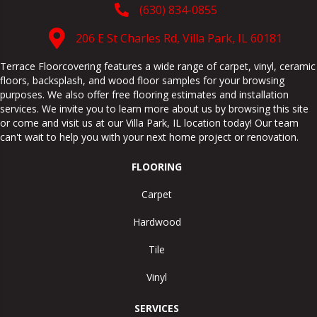
(630) 834-0855
206 E St Charles Rd, Villa Park, IL 60181
Terrace Floorcovering features a wide range of carpet, vinyl, ceramic
floors, backsplash, and wood floor samples for your browsing
purposes. We also offer free flooring estimates and installation
services. We invite you to learn more about us by browsing this site
or come and visit us at our
Villa Park
,
IL
location today! Our team
can't wait to help you with your next home project or renovation.
FLOORING
Carpet
Hardwood
Tile
Vinyl
SERVICES