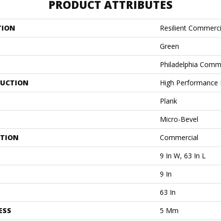
PRODUCT ATTRIBUTES
TION
Resilient Commerci
Green
Philadelphia Comm
UCTION
High Performance L
Plank
Micro-Bevel
ATION
Commercial
9 In W, 63 In L
9 In
63 In
ESS
5 Mm