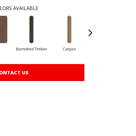
LORS AVAILABLE
Burnished Timber
Canyon
Fog
ONTACT US