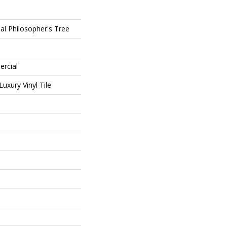
al Philosopher's Tree
ercial
uxury Vinyl Tile