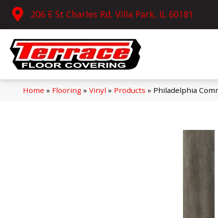
206 E St Charles Rd, Villa Park, IL 60181
Home
»
Flooring
»
Vinyl
»
Products
»
Philadelphia Comm