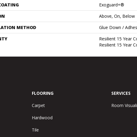
 COATING
Exoguard+®
ON
Above, On, Below
LATION METHOD
Glue Down / Adhes
NTY
Resilient 15 Year 
Resilient 15 Year 
FLOORING
SERVICES
Carpet
Room Visuali
Hardwood
Tile