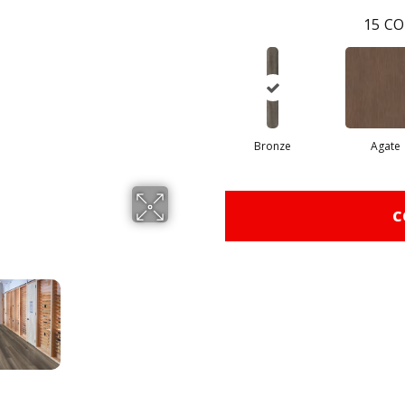
15
CO
Bronze
Agate
C