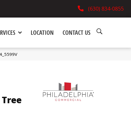
(630) 834-0855
RVICES
LOCATION
CONTACT US
04_5599V
 Tree