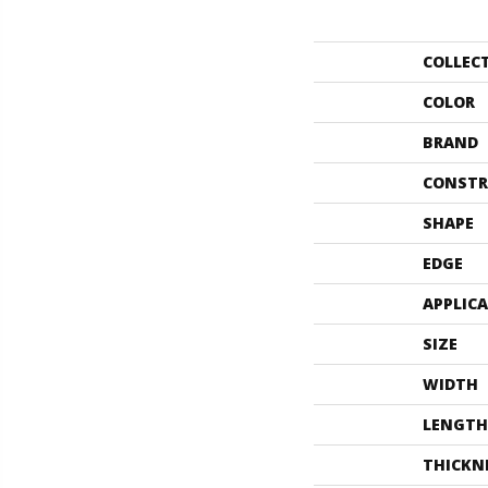
COLLEC
COLOR
BRAND
CONSTR
SHAPE
EDGE
APPLIC
SIZE
WIDTH
LENGTH
THICKN