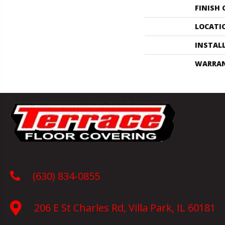
FINISH
LOCATI
INSTAL
WARRA
(630) 834-0855
206 E St Charles Rd, Villa Park, IL 60181