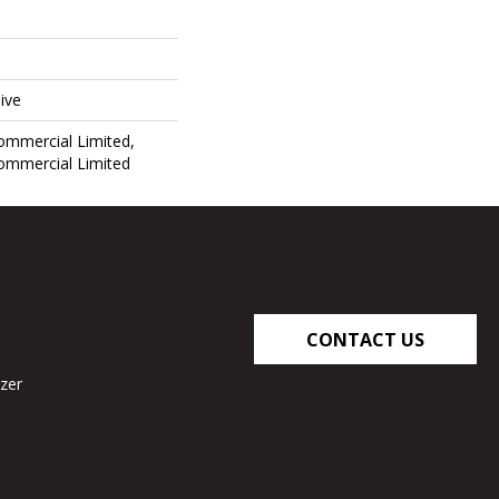
ive
Commercial Limited,
Commercial Limited
CONTACT US
zer