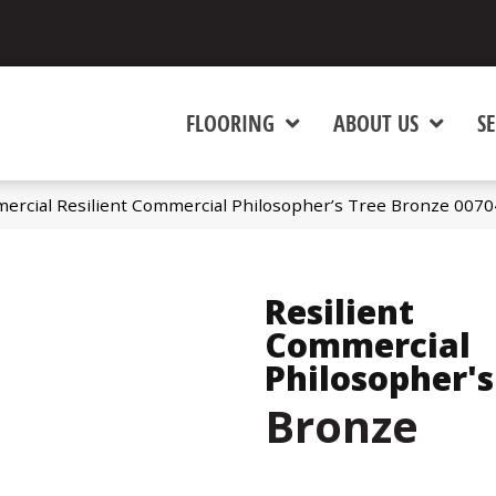
FLOORING
ABOUT US
SE
ercial Resilient Commercial Philosopher’s Tree Bronze 007
Resilient
Commercial
Philosopher's
Bronze