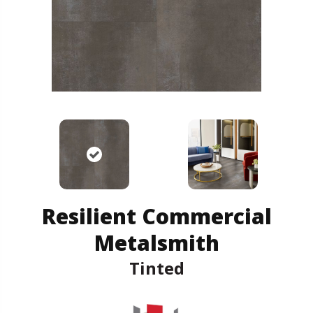
Resilient Commercial
Metalsmith
Tinted