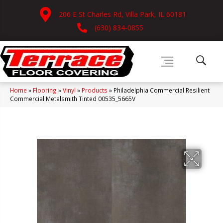
206 E St Charles Rd, Villa Park, IL 60181
(630) 834-0855
Home
»
Flooring
»
Vinyl
»
Products
»
Philadelphia Commercial Resilient
Commercial Metalsmith Tinted 00535_5665V