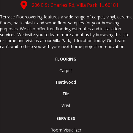
206 E St Charles Rd, Villa Park, IL 60181
Terrace Floorcovering features a wide range of carpet, vinyl, ceramic
floors, backsplash, and wood floor samples for your browsing
purposes. We also offer free flooring estimates and installation
services. We invite you to learn more about us by browsing this site
or come and visit us at our
Villa Park
,
IL
location today! Our team
can't wait to help you with your next home project or renovation.
FLOORING
Carpet
Hardwood
Tile
Vinyl
SERVICES
Room Visualizer