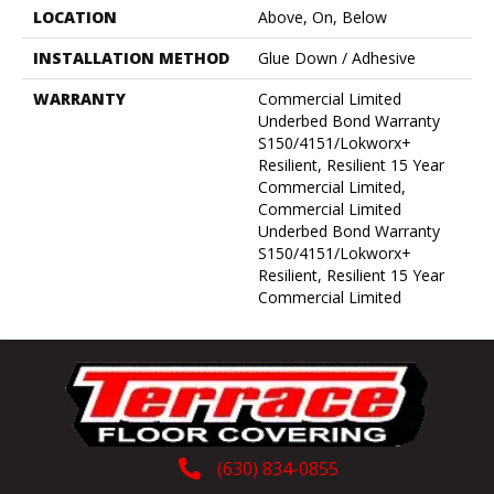
LOCATION
Above, On, Below
INSTALLATION METHOD
Glue Down / Adhesive
WARRANTY
Commercial Limited
Underbed Bond Warranty
S150/4151/Lokworx+
Resilient, Resilient 15 Year
Commercial Limited,
Commercial Limited
Underbed Bond Warranty
S150/4151/Lokworx+
Resilient, Resilient 15 Year
Commercial Limited
(630) 834-0855