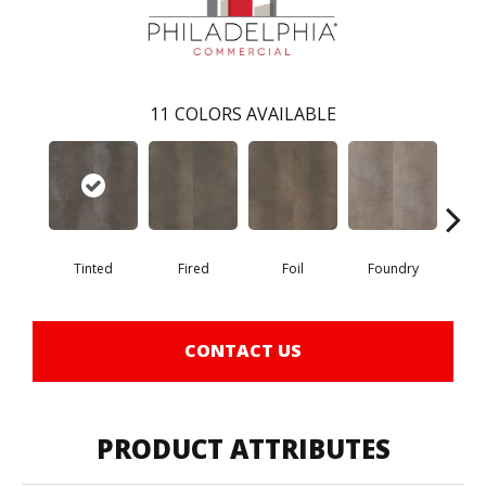
11
COLORS AVAILABLE
Tinted
Fired
Foil
Foundry
Gal
CONTACT US
PRODUCT ATTRIBUTES