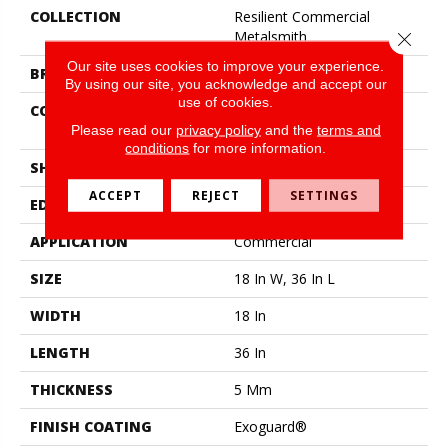
COLLECTION
Resilient Commercial
Metalsmith
Close 
Our site uses cookies to improve your experience.
BRAND
Philadelphia Commercial
By using our site, you acknowledge and accept our
use of cookies.
CONSTRUCTION
High Performance Luxury
Vinyl Tile
Please read our
privacy policy
and the
terms and
conditions
for more information.
SHAPE
Tile
ACCEPT
REJECT
SETTINGS
EDGE
Square
APPLICATION
Commercial
SIZE
18 In W, 36 In L
WIDTH
18 In
LENGTH
36 In
THICKNESS
5 Mm
FINISH COATING
Exoguard®