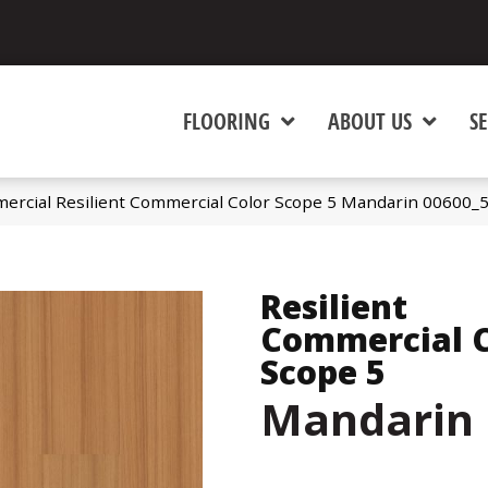
FLOORING
ABOUT US
SE
ercial Resilient Commercial Color Scope 5 Mandarin 00600_
Resilient
Commercial C
Scope 5
Mandarin