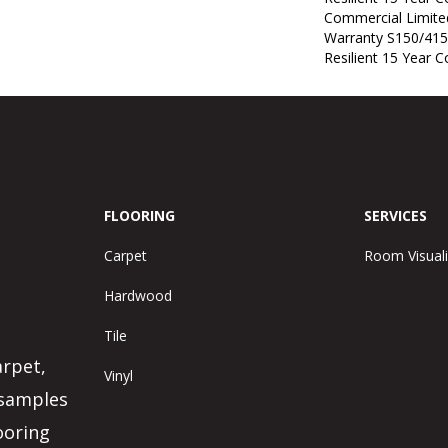
Commercial Limit
Warranty S150/415
Resilient 15 Year 
FLOORING
SERVICES
Carpet
Room Visuali
Hardwood
Tile
arpet,
Vinyl
 samples
ooring