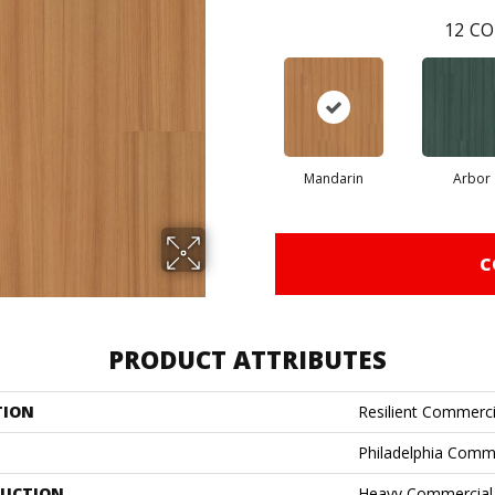
12
CO
Mandarin
Arbor
C
PRODUCT ATTRIBUTES
TION
Resilient Commerci
Philadelphia Comm
UCTION
Heavy Commercial L