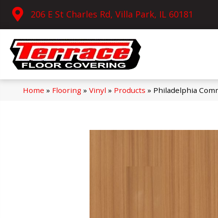
206 E St Charles Rd, Villa Park, IL 60181
Home
»
Flooring
»
Vinyl
»
Products
»
Philadelphia Comm