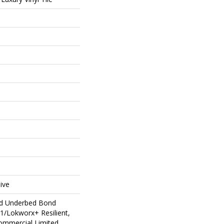
ive
ed Underbed Bond
1/Lokworx+ Resilient,
Commercial Limited,