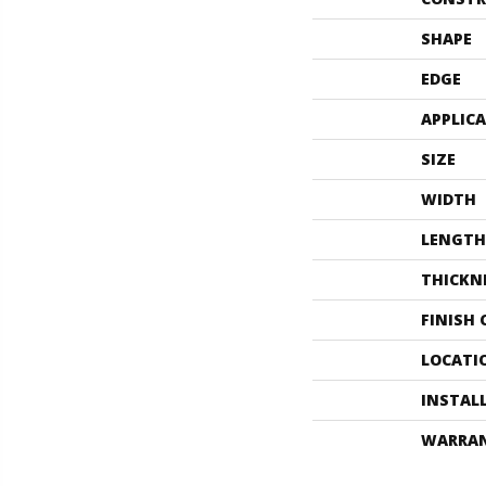
SHAPE
EDGE
APPLIC
SIZE
WIDTH
LENGTH
THICKN
FINISH
LOCATI
INSTAL
WARRA