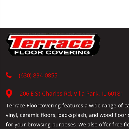
(630) 834-0855
206 E St Charles Rd, Villa Park, IL 60181
Terrace Floorcovering features a wide range of c
vinyl, ceramic floors, backsplash, and wood floor
for your browsing purposes. We also offer free fl