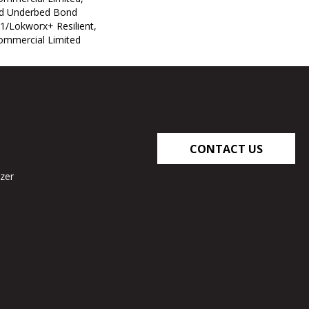
ed Underbed Bond
1/Lokworx+ Resilient,
Commercial Limited
CONTACT US
zer