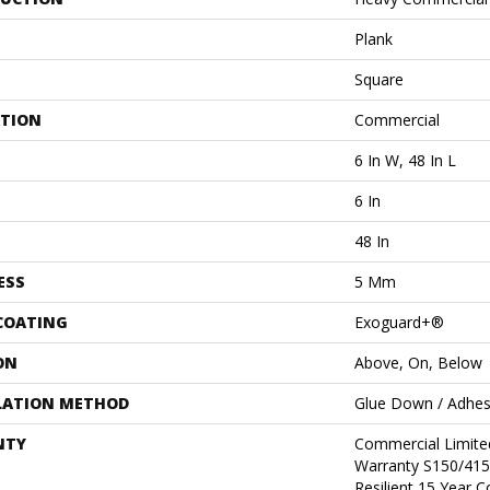
Plank
Square
ATION
Commercial
6 In W, 48 In L
6 In
48 In
ESS
5 Mm
 COATING
Exoguard+®
ON
Above, On, Below
LATION METHOD
Glue Down / Adhes
NTY
Commercial Limit
Warranty S150/415
Resilient 15 Year 