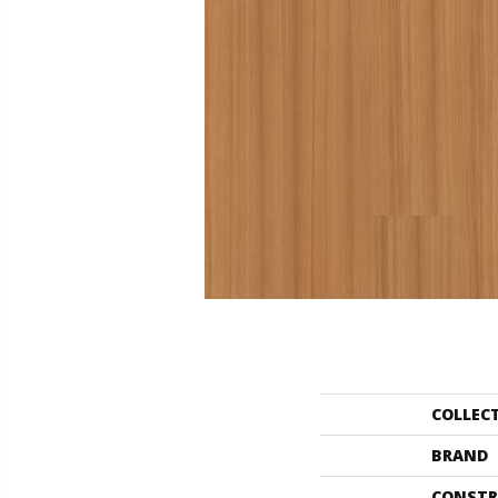
COLLEC
BRAND
CONSTR