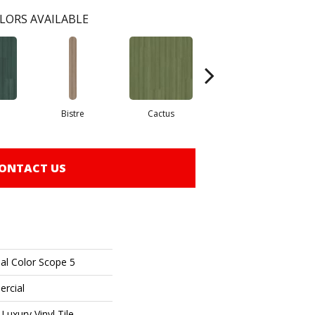
LORS AVAILABLE
Bistre
Cactus
Caribe
ONTACT US
al Color Scope 5
ercial
uxury Vinyl Tile