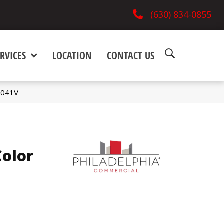
(630) 834-0855
RVICES
LOCATION
CONTACT US
5041V
olor