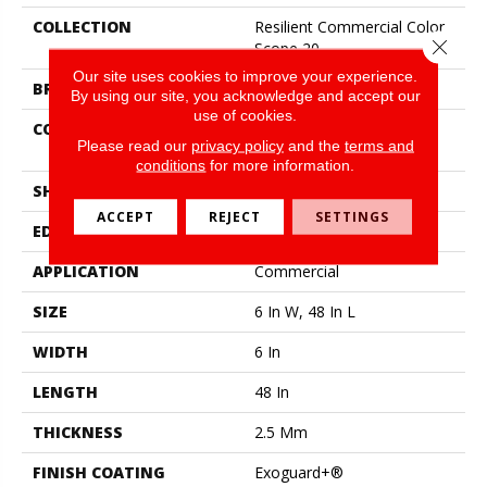
COLLECTION
Resilient Commercial Color
Close 
Scope 20
Our site uses cookies to improve your experience.
BRAND
Philadelphia Commercial
By using our site, you acknowledge and accept our
use of cookies.
CONSTRUCTION
Heavy Commercial Luxury
Please read our
privacy policy
and the
terms and
Vinyl Tile
conditions
for more information.
SHAPE
Plank
ACCEPT
REJECT
SETTINGS
EDGE
Square
APPLICATION
Commercial
SIZE
6 In W, 48 In L
WIDTH
6 In
LENGTH
48 In
THICKNESS
2.5 Mm
FINISH COATING
Exoguard+®