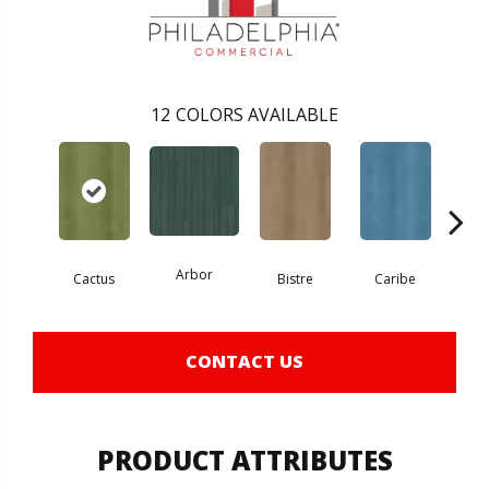
12
COLORS AVAILABLE
Arbor
Cactus
Bistre
Caribe
C
CONTACT US
PRODUCT ATTRIBUTES