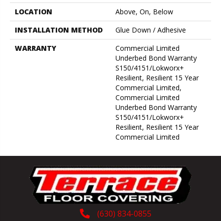
LOCATION
Above, On, Below
INSTALLATION METHOD
Glue Down / Adhesive
WARRANTY
Commercial Limited
Underbed Bond Warranty
S150/4151/Lokworx+
Resilient, Resilient 15 Year
Commercial Limited,
Commercial Limited
Underbed Bond Warranty
S150/4151/Lokworx+
Resilient, Resilient 15 Year
Commercial Limited
(630) 834-0855