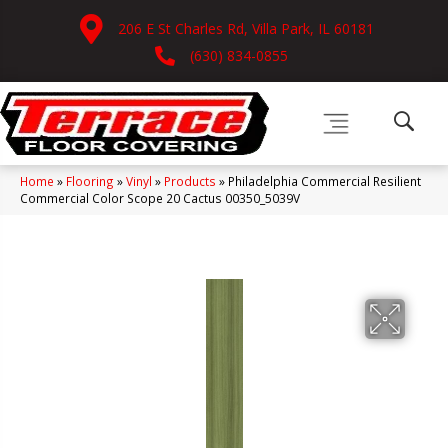
206 E St Charles Rd, Villa Park, IL 60181
(630) 834-0855
Home
»
Flooring
»
Vinyl
»
Products
»
Philadelphia Commercial Resilient
Commercial Color Scope 20 Cactus 00350_5039V