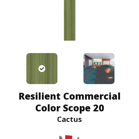
Resilient Commercial
Color Scope 20
Cactus