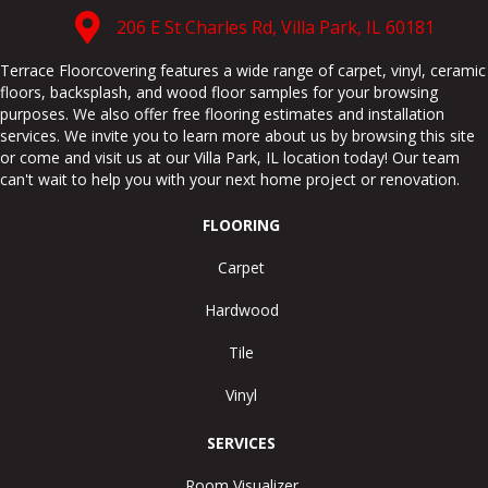
206 E St Charles Rd, Villa Park, IL 60181
Terrace Floorcovering features a wide range of carpet, vinyl, ceramic
floors, backsplash, and wood floor samples for your browsing
purposes. We also offer free flooring estimates and installation
services. We invite you to learn more about us by browsing this site
or come and visit us at our
Villa Park
,
IL
location today! Our team
can't wait to help you with your next home project or renovation.
FLOORING
Carpet
Hardwood
Tile
Vinyl
SERVICES
Room Visualizer