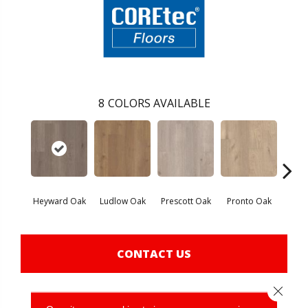
8
COLORS AVAILABLE
Heyward Oak
Ludlow Oak
Prescott Oak
Pronto Oak
Sav
CONTACT US
Close 