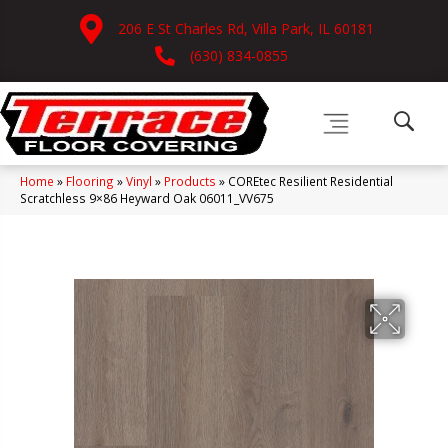
206 E St Charles Rd, Villa Park, IL 60181
(630) 834-0855
Home
»
Flooring
»
Vinyl
»
Products
»
COREtec Resilient Residential
Scratchless 9×86 Heyward Oak 06011_VV675