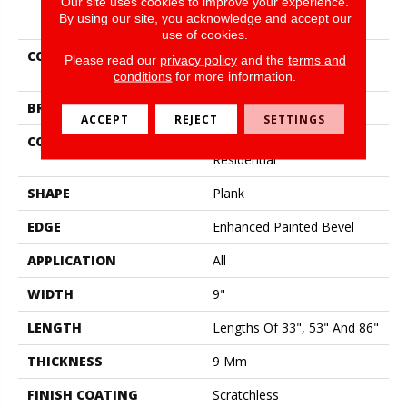
Our site uses cookies to improve your experience.
PRODUCT ATTRIBUTES
By using our site, you acknowledge and accept our
use of cookies.
COLLECTION
Resilient Residential
Please read our
privacy policy
and the
terms and
Scratchless 9x86
conditions
for more information.
BRAND
COREtec
ACCEPT
REJECT
SETTINGS
CONSTRUCTION
Coretec Mineral Core
Residential
SHAPE
Plank
EDGE
Enhanced Painted Bevel
APPLICATION
All
WIDTH
9"
LENGTH
Lengths Of 33", 53" And 86"
THICKNESS
9 Mm
FINISH COATING
Scratchless