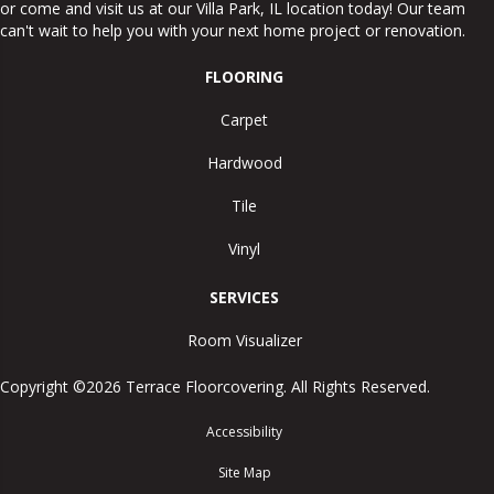
or come and visit us at our
Villa Park
,
IL
location today! Our team
can't wait to help you with your next home project or renovation.
FLOORING
Carpet
Hardwood
Tile
Vinyl
SERVICES
Room Visualizer
Copyright ©2026 Terrace Floorcovering. All Rights Reserved.
Accessibility
Site Map