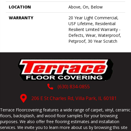
LOCATION
Above, On, Below
WARRANTY
20 Year Light Commercial,
USF Lifetime, Residential
Resilient Limited Warranty -
Defects, Wear, Waterproof,
Petproof, 30 Year Scratch
(630) 834-0855
206 E St Charles Rd, Villa Park, IL 60181
Terrace Floorcovering features a wide range of carpet, vinyl, ceramic
floors, backsplash, and wood floor samples for your browsing
purposes. We also offer free flooring estimates and installation
services. We invite you to learn more about us by browsing this site