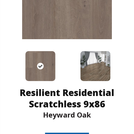
Resilient Residential
Scratchless 9x86
Heyward Oak