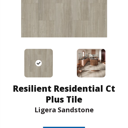
Resilient Residential Ct
Plus Tile
Ligera Sandstone