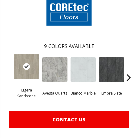
9
COLORS AVAILABLE
Ligera
Avesta Quartz
Bianco Marble
Embra Slate
Iona
Sandstone
CONTACT US