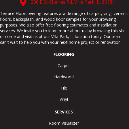
206 E St Charles Rd, Villa Park, IL 60181
Terrace Floorcovering features a wide range of carpet, vinyl, ceramic
floors, backsplash, and wood floor samples for your browsing
purposes. We also offer free flooring estimates and installation
services. We invite you to learn more about us by browsing this site
or come and visit us at our
Villa Park
,
IL
location today! Our team
can't wait to help you with your next home project or renovation.
FLOORING
Carpet
Hardwood
Tile
Vinyl
SERVICES
Room Visualizer