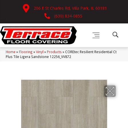
206 E St Charles Rd, Villa Park, IL 60181
(630) 834-0855
Home
»
Flooring
»
Vinyl
»
Products
»
COREtec Resilient Residential Ct
Plus Tile Ligera Sandstone 12256_VV872