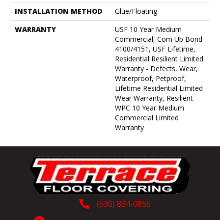
INSTALLATION METHOD
Glue/Floating
WARRANTY
USF 10 Year Medium
Commercial, Com Ub Bond
4100/4151, USF Lifetime,
Residential Resilient Limited
Warranty - Defects, Wear,
Waterproof, Petproof,
Lifetime Residential Limited
Wear Warranty, Resilient
WPC 10 Year Medium
Commercial Limited
Warranty
(630) 834-0855