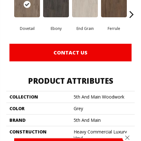
Dovetail
Ebony
End Grain
Ferrule
F
CONTACT US
PRODUCT ATTRIBUTES
COLLECTION
5th And Main Woodwork
COLOR
Grey
BRAND
5th And Main
CONSTRUCTION
Heavy Commercial Luxury
Close 
Vinyl