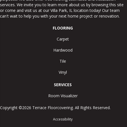
services. We invite you to learn more about us by browsing this site
or come and visit us at our
Villa Park
,
IL
location today! Our team
can't wait to help you with your next home project or renovation.
FLOORING
Carpet
Hardwood
Tile
Vinyl
SERVICES
Room Visualizer
Copyright ©2026 Terrace Floorcovering. All Rights Reserved.
Accessibility