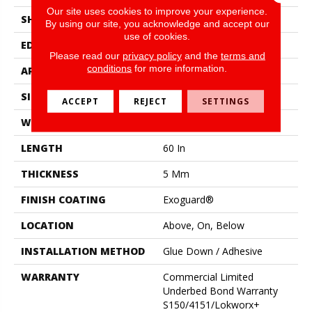
Our site uses cookies to improve your experience.
SHAPE
Plank
By using our site, you acknowledge and accept our
use of cookies.
EDGE
Micro-Bevel
Please read our
privacy policy
and the
terms and
conditions
for more information.
APPLICATION
Commercial
SIZE
9 In W, 60 In L
ACCEPT
REJECT
SETTINGS
WIDTH
9 In
LENGTH
60 In
THICKNESS
5 Mm
FINISH COATING
Exoguard®
LOCATION
Above, On, Below
INSTALLATION METHOD
Glue Down / Adhesive
WARRANTY
Commercial Limited
Underbed Bond Warranty
S150/4151/Lokworx+