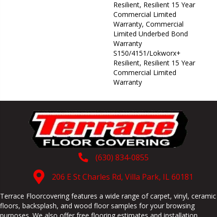
Resilient, Resilient 15 Year
Commercial Limited
Warranty, Commercial
Limited Underbed Bond
Warranty
S150/4151/Lokworx+
Resilient, Resilient 15 Year
Commercial Limited
Warranty
(630) 834-0855
206 E St Charles Rd, Villa Park, IL 60181
Terrace Floorcovering features a wide range of carpet, vinyl, ceramic
floors, backsplash, and wood floor samples for your browsing
purposes. We also offer free flooring estimates and installation