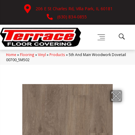
206 E St Charles Rd, Villa Park, IL 60181
(630) 834-0855
Home
»
Flooring
»
Vinyl
»
Products
»
5th And Main Woodwork Dovetail
00700_5M502