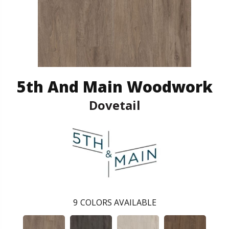
5th And Main Woodwork
Dovetail
9
COLORS AVAILABLE