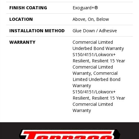
FINISH COATING
Exoguard+®
LOCATION
Above, On, Below
INSTALLATION METHOD
Glue Down / Adhesive
WARRANTY
Commercial Limited
Underbed Bond Warranty
S150/4151/Lokworx+
Resilient, Resilient 15 Year
Commercial Limited
Warranty, Commercial
Limited Underbed Bond
Warranty
S150/4151/Lokworx+
Resilient, Resilient 15 Year
Commercial Limited
Warranty