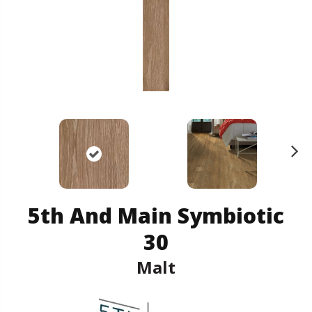
N
ex
t
5th And Main Symbiotic
30
Malt