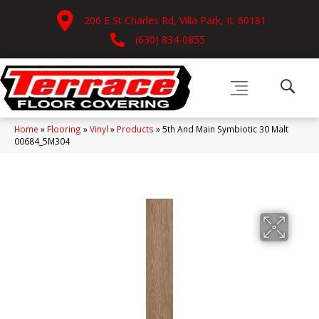
206 E St Charles Rd, Villa Park, IL 60181
(630) 834-0855
Home
»
Flooring
»
Vinyl
»
Products
»
5th And Main Symbiotic 30 Malt
00684_5M304