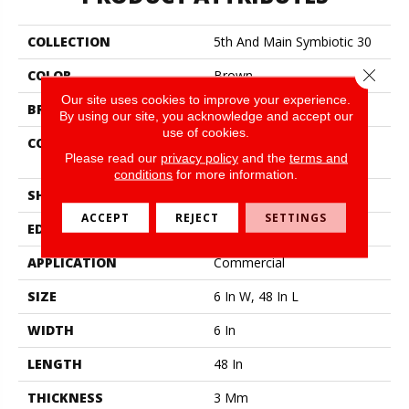
COLLECTION
5th And Main Symbiotic 30
Close 
COLOR
Brown
Our site uses cookies to improve your experience.
BRAND
5th And Main
By using our site, you acknowledge and accept our
use of cookies.
CONSTRUCTION
Performance Luxury Vinyl
Please read our
privacy policy
and the
terms and
Tile
conditions
for more information.
SHAPE
Plank
ACCEPT
REJECT
SETTINGS
EDGE
Square
APPLICATION
Commercial
SIZE
6 In W, 48 In L
WIDTH
6 In
LENGTH
48 In
THICKNESS
3 Mm