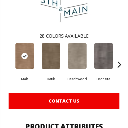
28
COLORS AVAILABLE
Ca
Malt
Batik
Beachwood
Bronzite
CONTACT US
PRODUCT ATTRIBUTES