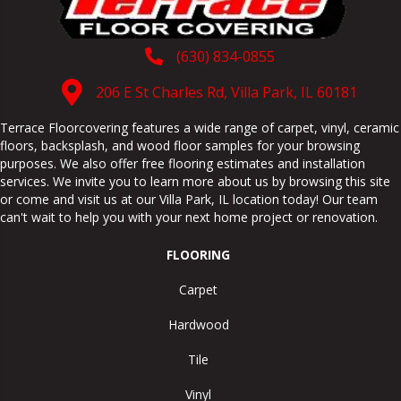
(630) 834-0855
206 E St Charles Rd, Villa Park, IL 60181
Terrace Floorcovering features a wide range of carpet, vinyl, ceramic
floors, backsplash, and wood floor samples for your browsing
purposes. We also offer free flooring estimates and installation
services. We invite you to learn more about us by browsing this site
or come and visit us at our
Villa Park
,
IL
location today! Our team
can't wait to help you with your next home project or renovation.
FLOORING
Carpet
Hardwood
Tile
Vinyl