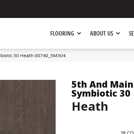
FLOORING
ABOUT US
SE
biotic 30 Heath 00740_5M304
5th And Main
Symbiotic 30
Heath
28
CO