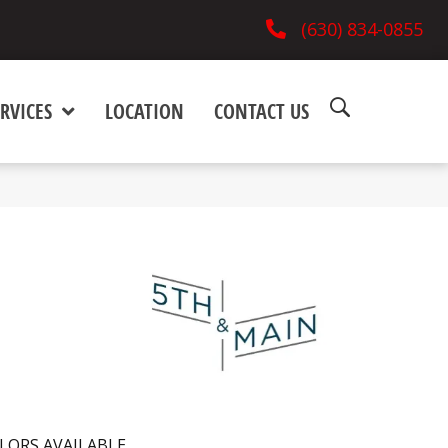
(630) 834-0855
RVICES
LOCATION
CONTACT US
LORS AVAILABLE