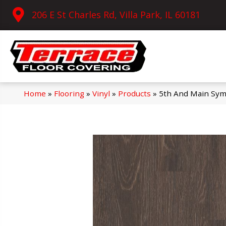
206 E St Charles Rd, Villa Park, IL 60181
Home
»
Flooring
»
Vinyl
»
Products
»
5th And Main Sym