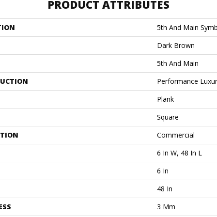
PRODUCT ATTRIBUTES
TION
5th And Main Symb
Dark Brown
5th And Main
UCTION
Performance Luxury
Plank
Square
ATION
Commercial
6 In W, 48 In L
6 In
48 In
ESS
3 Mm