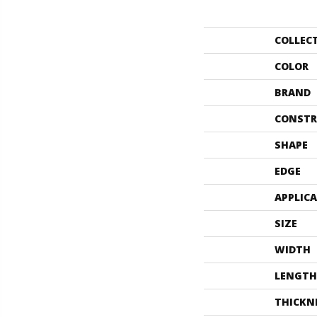
COLLEC
COLOR
BRAND
CONSTR
SHAPE
EDGE
APPLIC
SIZE
WIDTH
LENGTH
THICKN