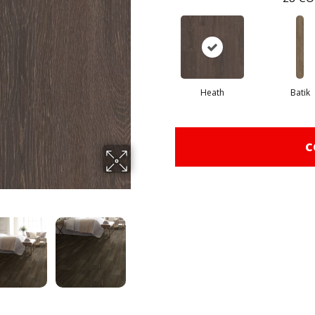
Heath
Batik
C