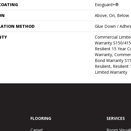
 COATING
Exoguard+®
ON
Above, On, Below
LATION METHOD
Glue Down / Adhes
NTY
Commercial Limit
Warranty S150/415
Resilient 15 Year 
Warranty, Commerc
Bond Warranty S1
Resilient, Resilien
Limited Warranty
FLOORING
SERVICES
Carpet
Room Visuali