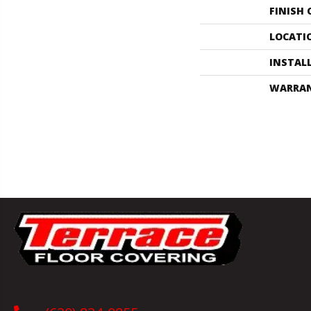
FINISH
LOCATI
INSTAL
WARRA