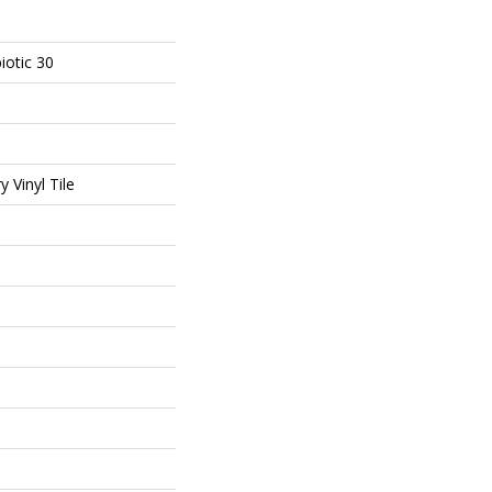
iotic 30
 Vinyl Tile