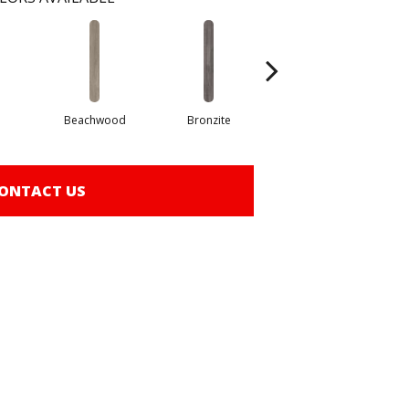
Beachwood
Bronzite
Canvas
ONTACT US