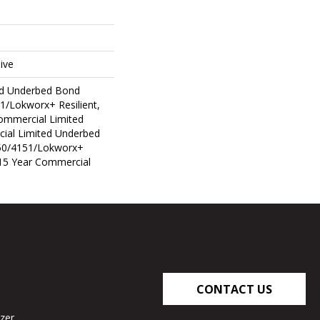
ive
ed Underbed Bond
1/Lokworx+ Resilient,
Commercial Limited
ial Limited Underbed
50/4151/Lokworx+
t 15 Year Commercial
CONTACT US
zer