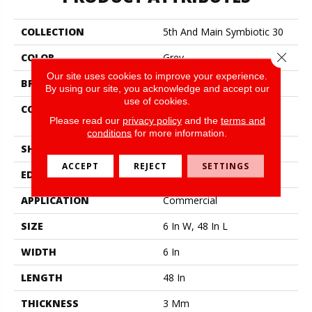
COLLECTION
5th And Main Symbiotic 30
Close 
COLOR
Grey
Our site uses cookies to improve your experience.
BRAND
5th And Main
By using our site, you acknowledge and accept our
use of cookies.
CONSTRUCTION
Performance Luxury Vinyl
Please read our
privacy policy
and the
terms and
Tile
conditions
for more information.
SHAPE
Plank
ACCEPT
REJECT
SETTINGS
EDGE
Square
APPLICATION
Commercial
SIZE
6 In W, 48 In L
WIDTH
6 In
LENGTH
48 In
THICKNESS
3 Mm