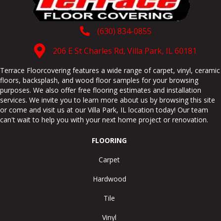
(630) 834-0855
206 E St Charles Rd, Villa Park, IL 60181
Terrace Floorcovering features a wide range of carpet, vinyl, ceramic
floors, backsplash, and wood floor samples for your browsing
purposes. We also offer free flooring estimates and installation
services. We invite you to learn more about us by browsing this site
or come and visit us at our
Villa Park
,
IL
location today! Our team
can't wait to help you with your next home project or renovation.
FLOORING
Carpet
Hardwood
Tile
Vinyl