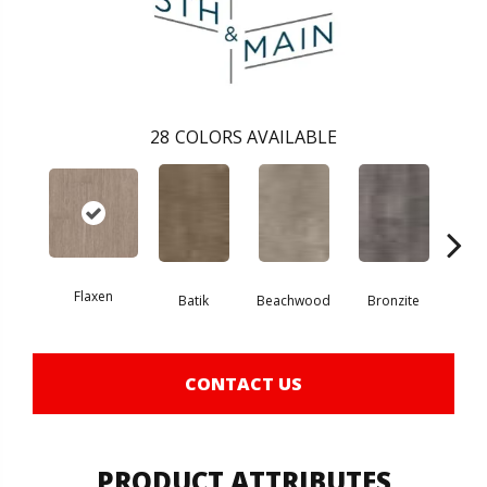
28
COLORS AVAILABLE
Flaxen
Ca
Batik
Beachwood
Bronzite
CONTACT US
PRODUCT ATTRIBUTES