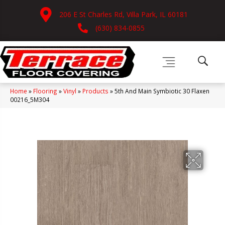
206 E St Charles Rd, Villa Park, IL 60181
(630) 834-0855
Home
»
Flooring
»
Vinyl
»
Products
»
5th And Main Symbiotic 30 Flaxen
00216_5M304