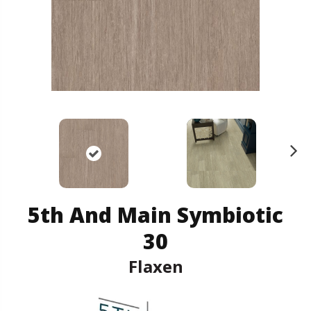
N
ex
t
5th And Main Symbiotic
30
Flaxen