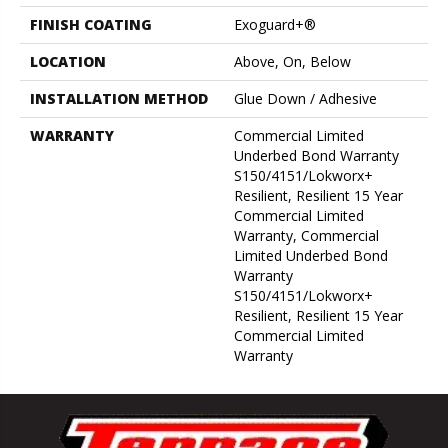
FINISH COATING
Exoguard+®
LOCATION
Above, On, Below
INSTALLATION METHOD
Glue Down / Adhesive
WARRANTY
Commercial Limited
Underbed Bond Warranty
S150/4151/Lokworx+
Resilient, Resilient 15 Year
Commercial Limited
Warranty, Commercial
Limited Underbed Bond
Warranty
S150/4151/Lokworx+
Resilient, Resilient 15 Year
Commercial Limited
Warranty