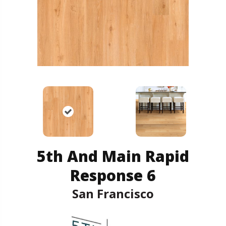
5th And Main Rapid
Response 6
San Francisco