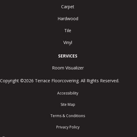
Carpet
Hardwood
Tile
Vinyl
SERVICES
Room Visualizer
Copyright ©2026 Terrace Floorcovering. All Rights Reserved.
Accessibility
Site Map
Terms & Conditions
Privacy Policy