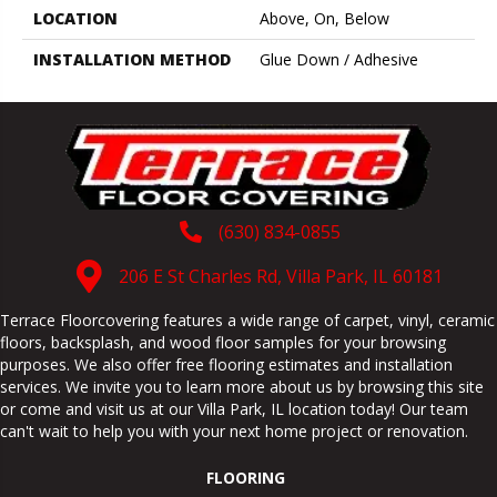
LOCATION
Above, On, Below
INSTALLATION METHOD
Glue Down / Adhesive
(630) 834-0855
206 E St Charles Rd, Villa Park, IL 60181
Terrace Floorcovering features a wide range of carpet, vinyl, ceramic
floors, backsplash, and wood floor samples for your browsing
purposes. We also offer free flooring estimates and installation
services. We invite you to learn more about us by browsing this site
or come and visit us at our
Villa Park
,
IL
location today! Our team
can't wait to help you with your next home project or renovation.
FLOORING