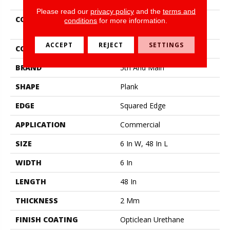
Please read our
privacy policy
and the
terms and
COLLECTION
5th And Main Rapid
conditions
for more information.
Response 6
ACCEPT
REJECT
SETTINGS
COLOR
Beige
BRAND
5th And Main
SHAPE
Plank
EDGE
Squared Edge
APPLICATION
Commercial
SIZE
6 In W, 48 In L
WIDTH
6 In
LENGTH
48 In
THICKNESS
2 Mm
FINISH COATING
Opticlean Urethane