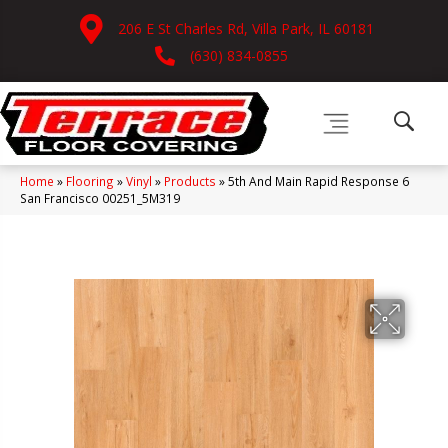
206 E St Charles Rd, Villa Park, IL 60181
(630) 834-0855
Home
»
Flooring
»
Vinyl
»
Products
»
5th And Main Rapid Response 6
San Francisco 00251_5M319