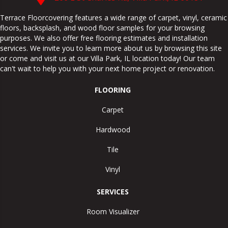
Terrace Floorcovering features a wide range of carpet, vinyl, ceramic
floors, backsplash, and wood floor samples for your browsing
purposes. We also offer free flooring estimates and installation
services. We invite you to learn more about us by browsing this site
or come and visit us at our
Villa Park
,
IL
location today! Our team
can't wait to help you with your next home project or renovation.
FLOORING
Carpet
Hardwood
Tile
Vinyl
SERVICES
Room Visualizer