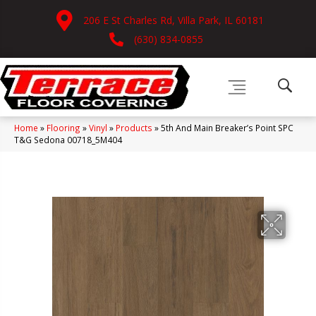
206 E St Charles Rd, Villa Park, IL 60181
(630) 834-0855
Home
»
Flooring
»
Vinyl
»
Products
»
5th And Main Breaker’s Point SPC
T&G Sedona 00718_5M404