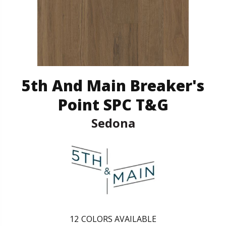
5th And Main Breaker's
Point SPC T&G
Sedona
12
COLORS AVAILABLE