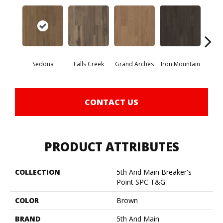
Sedona
Falls Creek
Grand Arches
Iron Mountain
Looko
CONTACT US
PRODUCT ATTRIBUTES
COLLECTION
5th And Main Breaker's
Point SPC T&G
COLOR
Brown
BRAND
5th And Main