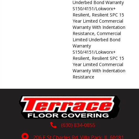
Underbed Bond Warranty
S150/4151/Lokworx+
Resilient, Resilient SPC 15
Year Limited Commercial
Warranty With Indentation
Resistance, Commercial
Limited Underbed Bond
Warranty
S150/4151/Lokworx+
Resilient, Resilient SPC 15
Year Limited Commercial
Warranty With Indentation
Resistance
(630) 834-0855
206 E St Charles Rd, Villa Park, IL 60181