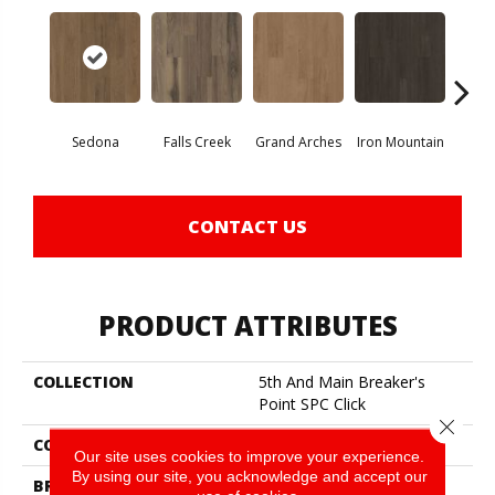
Sedona
Falls Creek
Grand Arches
Iron Mountain
Looko
CONTACT US
PRODUCT ATTRIBUTES
COLLECTION
5th And Main Breaker's
Point SPC Click
Close 
COLOR
Brown
Our site uses cookies to improve your experience.
By using our site, you acknowledge and accept our
BRAND
5th And Main