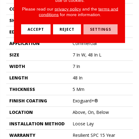
use of cookies.
CONSTRUCTION
SPC Rigid Plank
Please read our
privacy policy
and the
terms and
conditions
for more information.
SHAPE
Plank
ACCEPT
REJECT
SETTINGS
EDGE
Micro-Bevel
APPLICATION
Commercial
SIZE
7 In W, 48 In L
WIDTH
7 In
LENGTH
48 In
THICKNESS
5 Mm
FINISH COATING
Exoguard+®
LOCATION
Above, On, Below
INSTALLATION METHOD
Loose Lay
WARRANTY
Resilient SPC 15 Year