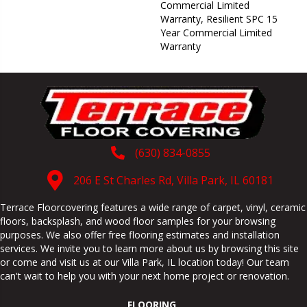
Commercial Limited
Warranty, Resilient SPC 15
Year Commercial Limited
Warranty
(630) 834-0855
206 E St Charles Rd, Villa Park, IL 60181
Terrace Floorcovering features a wide range of carpet, vinyl, ceramic
floors, backsplash, and wood floor samples for your browsing
purposes. We also offer free flooring estimates and installation
services. We invite you to learn more about us by browsing this site
or come and visit us at our
Villa Park
,
IL
location today! Our team
can't wait to help you with your next home project or renovation.
FLOORING