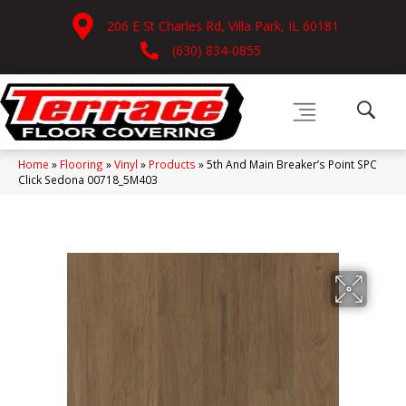
206 E St Charles Rd, Villa Park, IL 60181
(630) 834-0855
Home
»
Flooring
»
Vinyl
»
Products
»
5th And Main Breaker’s Point SPC
Click Sedona 00718_5M403