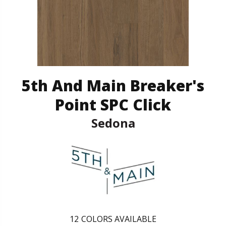
5th And Main Breaker's
Point SPC Click
Sedona
12
COLORS AVAILABLE