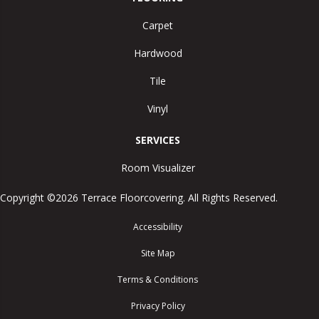
Carpet
Hardwood
Tile
Vinyl
SERVICES
Room Visualizer
Copyright ©2026 Terrace Floorcovering. All Rights Reserved.
Accessibility
Site Map
Terms & Conditions
Privacy Policy