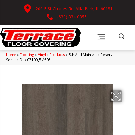
206 E St Charles Rd, Villa Park, IL 60181
(630) 834-0855
Home
»
Flooring
»
Vinyl
»
Products
»
5th And Main Alba Reserve Ll
Seneca Oak 07100_5M505