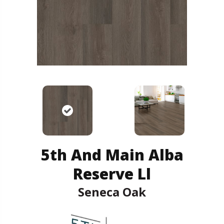
5th And Main Alba
Reserve Ll
Seneca Oak