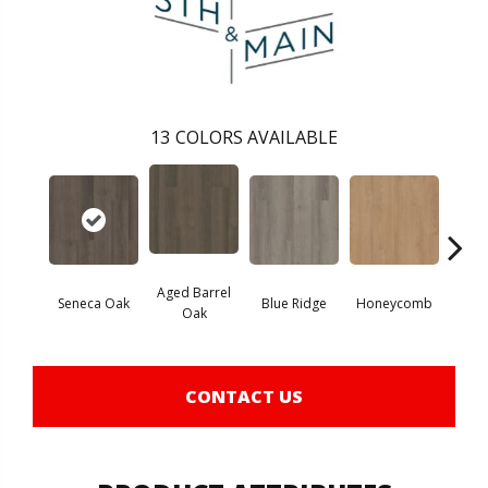
13
COLORS AVAILABLE
Aged Barrel
Seneca Oak
Blue Ridge
Honeycomb
Mes
Oak
CONTACT US