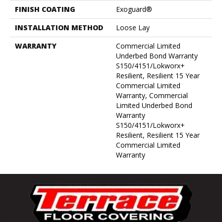
FINISH COATING
Exoguard®
INSTALLATION METHOD
Loose Lay
WARRANTY
Commercial Limited
Underbed Bond Warranty
S150/4151/Lokworx+
Resilient, Resilient 15 Year
Commercial Limited
Warranty, Commercial
Limited Underbed Bond
Warranty
S150/4151/Lokworx+
Resilient, Resilient 15 Year
Commercial Limited
Warranty