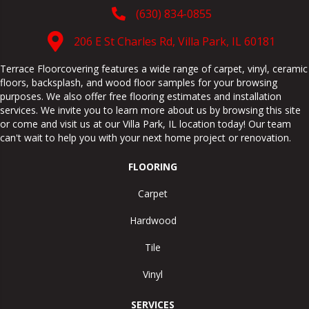
(630) 834-0855
206 E St Charles Rd, Villa Park, IL 60181
Terrace Floorcovering features a wide range of carpet, vinyl, ceramic
floors, backsplash, and wood floor samples for your browsing
purposes. We also offer free flooring estimates and installation
services. We invite you to learn more about us by browsing this site
or come and visit us at our
Villa Park
,
IL
location today! Our team
can't wait to help you with your next home project or renovation.
FLOORING
Carpet
Hardwood
Tile
Vinyl
SERVICES