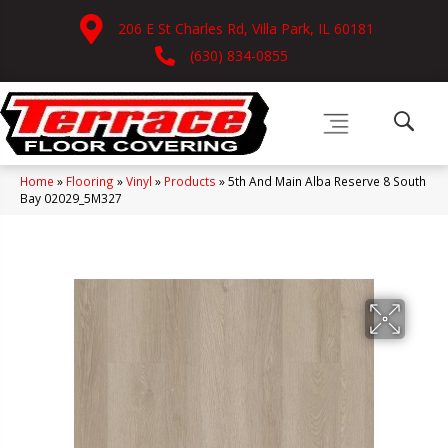
206 E St Charles Rd, Villa Park, IL 60181
(630) 834-0855
Home
»
Flooring
»
Vinyl
»
Products
»
5th And Main Alba Reserve 8 South
Bay 02029_5M327