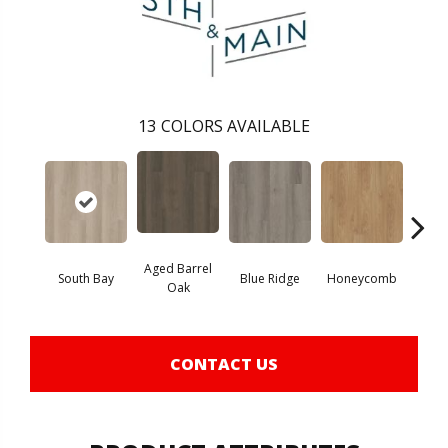
13
COLORS AVAILABLE
Aged Barrel
South Bay
Blue Ridge
Honeycomb
Mes
Oak
CONTACT US