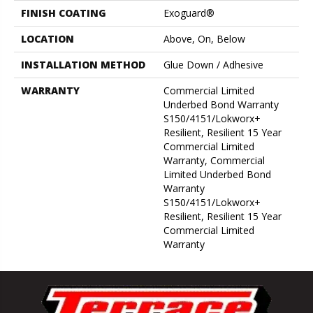
FINISH COATING
Exoguard®
LOCATION
Above, On, Below
INSTALLATION METHOD
Glue Down / Adhesive
WARRANTY
Commercial Limited
Underbed Bond Warranty
S150/4151/Lokworx+
Resilient, Resilient 15 Year
Commercial Limited
Warranty, Commercial
Limited Underbed Bond
Warranty
S150/4151/Lokworx+
Resilient, Resilient 15 Year
Commercial Limited
Warranty