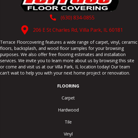
(630) 834-0855
206 E St Charles Rd, Villa Park, IL 60181
Terrace Floorcovering features a wide range of carpet, vinyl, ceramic
floors, backsplash, and wood floor samples for your browsing
purposes. We also offer free flooring estimates and installation
services. We invite you to learn more about us by browsing this site
or come and visit us at our
Villa Park
,
IL
location today! Our team
can't wait to help you with your next home project or renovation.
FLOORING
Carpet
Hardwood
Tile
Vinyl