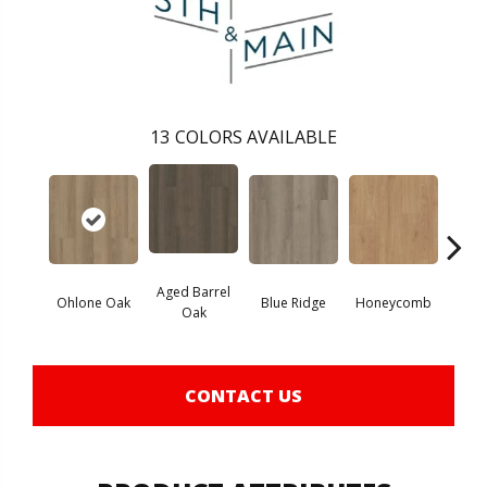
13
COLORS AVAILABLE
Aged Barrel
Ohlone Oak
Blue Ridge
Honeycomb
Mes
Oak
CONTACT US