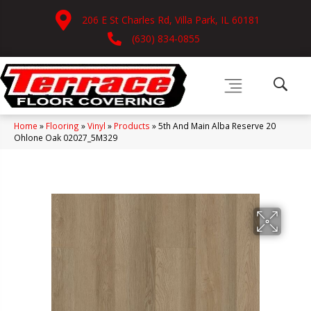
206 E St Charles Rd, Villa Park, IL 60181
(630) 834-0855
Home
»
Flooring
»
Vinyl
»
Products
»
5th And Main Alba Reserve 20
Ohlone Oak 02027_5M329