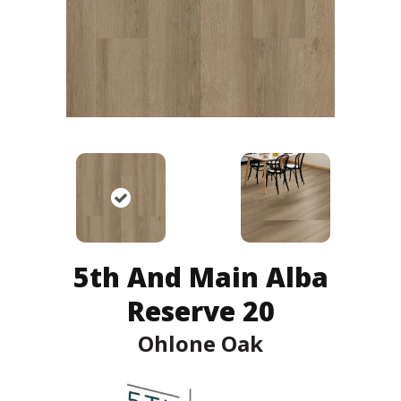
5th And Main Alba
Reserve 20
Ohlone Oak