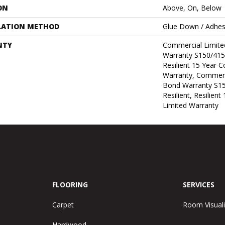
ON
Above, On, Below
LATION METHOD
Glue Down / Adhes
NTY
Commercial Limit
Warranty S150/415
Resilient 15 Year 
Warranty, Commerc
Bond Warranty S1
Resilient, Resilien
Limited Warranty
FLOORING
SERVICES
Carpet
Room Visuali
Hardwood