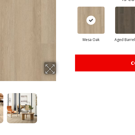
Mesa Oak
Aged Barre
C