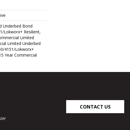
ive
ed Underbed Bond
1/Lokworx+ Resilient,
Commercial Limited
ial Limited Underbed
50/4151/Lokworx+
t 15 Year Commercial
CONTACT US
zer