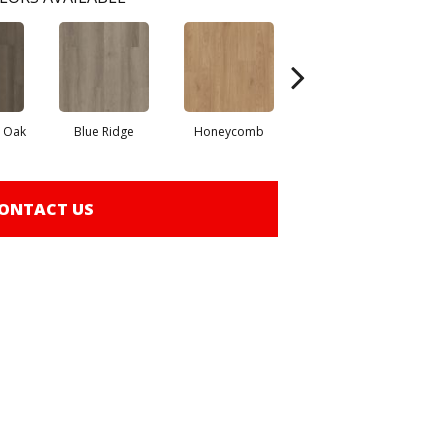
l Oak
Blue Ridge
Honeycomb
Native Pecan
ONTACT US