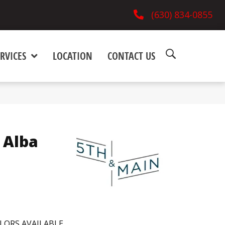
(630) 834-0855
RVICES
LOCATION
CONTACT US
 Alba
LORS AVAILABLE