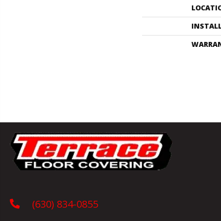
LOCATI
INSTAL
WARRA
(630) 834-0855