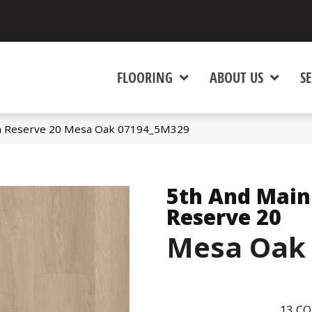
FLOORING
ABOUT US
SE
a Reserve 20 Mesa Oak 07194_5M329
5th And Main
Reserve 20
Mesa Oak
13
CO