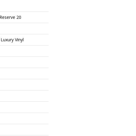
 Reserve 20
Luxury Vinyl