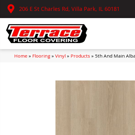
206 E St Charles Rd, Villa Park, IL 60181
Home
»
Flooring
»
Vinyl
»
Products
»
5th And Main Alb