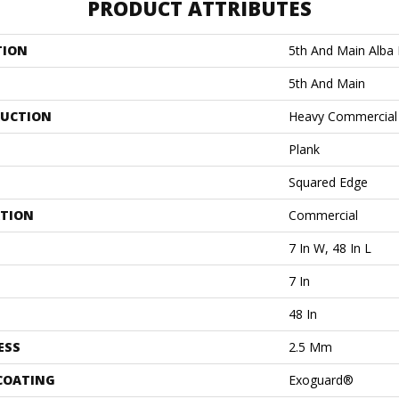
PRODUCT ATTRIBUTES
TION
5th And Main Alba
5th And Main
UCTION
Heavy Commercial 
Plank
Squared Edge
ATION
Commercial
7 In W, 48 In L
7 In
48 In
ESS
2.5 Mm
 COATING
Exoguard®