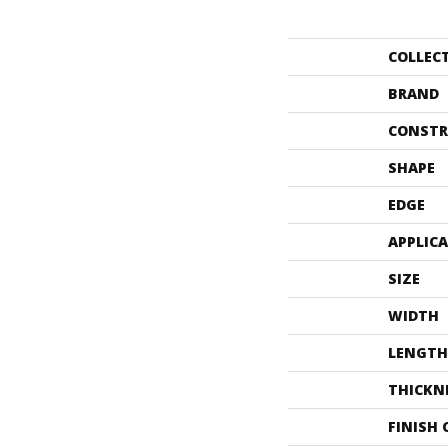
COLLEC
BRAND
CONSTR
SHAPE
EDGE
APPLIC
SIZE
WIDTH
LENGTH
THICKN
FINISH