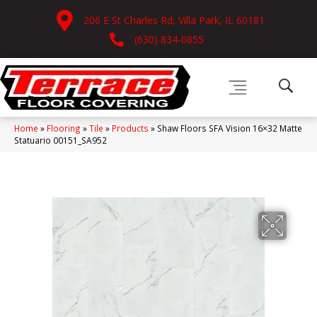
206 E St Charles Rd, Villa Park, IL 60181
(630) 834-0855
Home
»
Flooring
»
Tile
»
Products
»
Shaw Floors SFA Vision 16×32 Matte
Statuario 00151_SA952