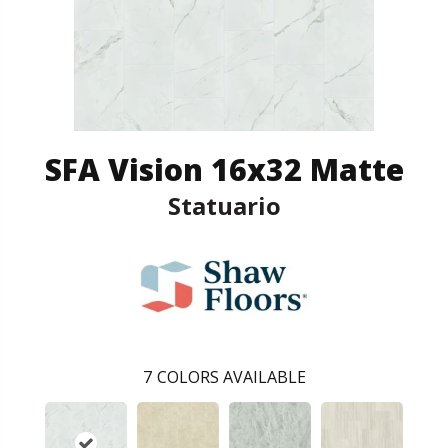
SFA Vision 16x32 Matte
Statuario
7
COLORS AVAILABLE