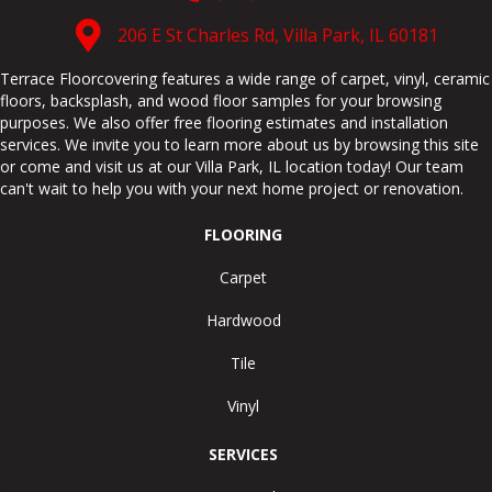
206 E St Charles Rd, Villa Park, IL 60181
Terrace Floorcovering features a wide range of carpet, vinyl, ceramic
floors, backsplash, and wood floor samples for your browsing
purposes. We also offer free flooring estimates and installation
services. We invite you to learn more about us by browsing this site
or come and visit us at our
Villa Park
,
IL
location today! Our team
can't wait to help you with your next home project or renovation.
FLOORING
Carpet
Hardwood
Tile
Vinyl
SERVICES