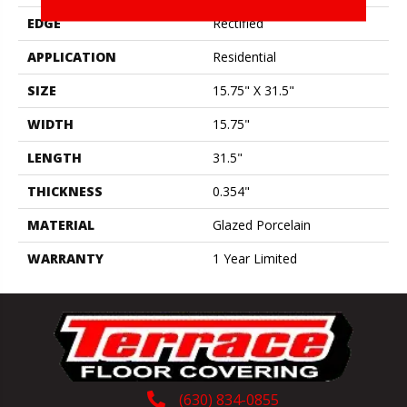
EDGE
Rectified
APPLICATION
Residential
SIZE
15.75" X 31.5"
WIDTH
15.75"
LENGTH
31.5"
THICKNESS
0.354"
MATERIAL
Glazed Porcelain
WARRANTY
1 Year Limited
(630) 834-0855