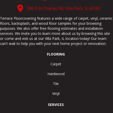
206 E St Charles Rd, Villa Park, IL 60181
Terrace Floorcovering features a wide range of carpet, vinyl, ceramic
floors, backsplash, and wood floor samples for your browsing
purposes. We also offer free flooring estimates and installation
services. We invite you to learn more about us by browsing this site
or come and visit us at our
Villa Park
,
IL
location today! Our team
can't wait to help you with your next home project or renovation.
FLOORING
Carpet
Hardwood
Tile
Vinyl
SERVICES