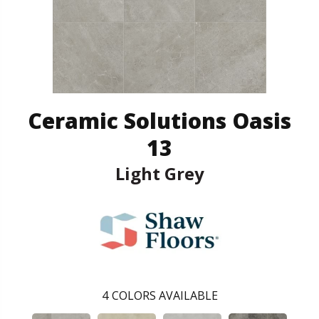
Ceramic Solutions Oasis
13
Light Grey
4
COLORS AVAILABLE