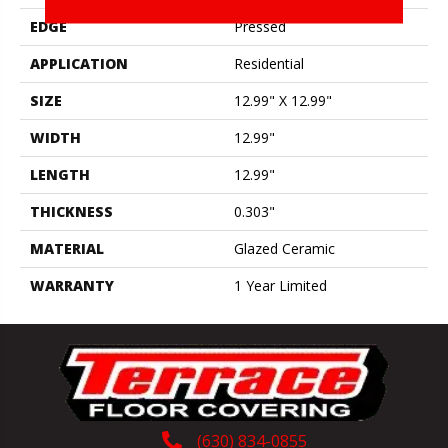
EDGE
Pressed
APPLICATION
Residential
SIZE
12.99" X 12.99"
WIDTH
12.99"
LENGTH
12.99"
THICKNESS
0.303"
MATERIAL
Glazed Ceramic
WARRANTY
1 Year Limited
(630) 834-0855