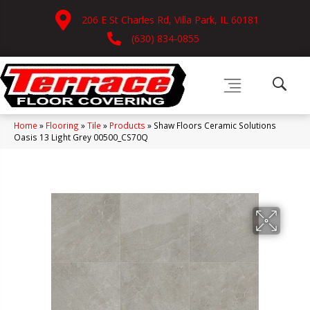
206 E St Charles Rd, Villa Park, IL 60181
(630) 834-0855
Home
»
Flooring
»
Tile
»
Products
»
Shaw Floors Ceramic Solutions
Oasis 13 Light Grey 00500_CS70Q