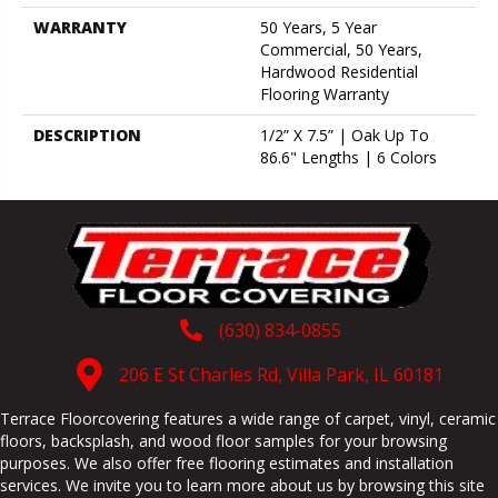
WARRANTY
50 Years, 5 Year
Commercial, 50 Years,
Hardwood Residential
Flooring Warranty
DESCRIPTION
1/2” X 7.5” | Oak Up To
86.6" Lengths | 6 Colors
(630) 834-0855
206 E St Charles Rd, Villa Park, IL 60181
Terrace Floorcovering features a wide range of carpet, vinyl, ceramic
floors, backsplash, and wood floor samples for your browsing
purposes. We also offer free flooring estimates and installation
services. We invite you to learn more about us by browsing this site