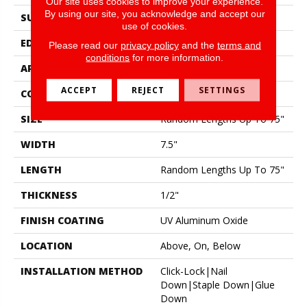
Our site uses cookies to improve your experience.
By using our site, you acknowledge and accept our
SURFACE TYPE
Wirebrushed
use of cookies.
EDGE
Micro Bevel
Please read our
privacy policy
and the
terms and
conditions
for more information.
APPLICATION
Residential
ACCEPT
REJECT
SETTINGS
CORE
WOOD
SIZE
Random Lengths Up To 75"
WIDTH
7.5"
LENGTH
Random Lengths Up To 75"
THICKNESS
1/2"
FINISH COATING
UV Aluminum Oxide
LOCATION
Above, On, Below
INSTALLATION METHOD
Click-Lock|Nail
Down|Staple Down|Glue
Down