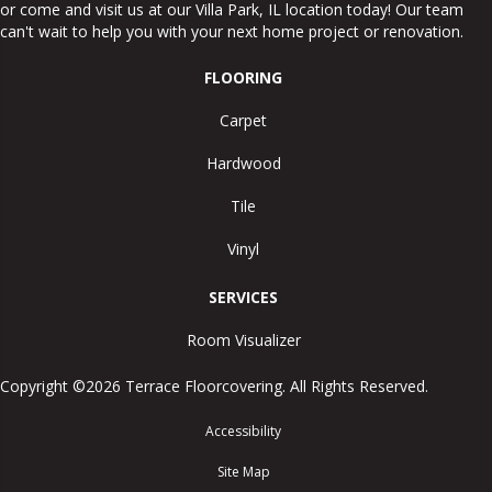
or come and visit us at our
Villa Park
,
IL
location today! Our team
can't wait to help you with your next home project or renovation.
FLOORING
Carpet
Hardwood
Tile
Vinyl
SERVICES
Room Visualizer
Copyright ©2026 Terrace Floorcovering. All Rights Reserved.
Accessibility
Site Map