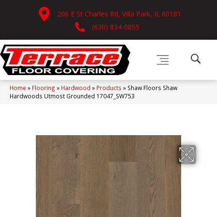
206 E St Charles Rd, Villa Park, IL 60181
(630) 834-0855
Home
»
Flooring
»
Hardwood
»
Products
»
Shaw Floors Shaw
Hardwoods Utmost Grounded 17047_SW753