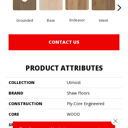
Endeavor
Grounded
Base
Intent
Mi
CONTACT US
PRODUCT ATTRIBUTES
COLLECTION
Utmost
BRAND
Shaw Floors
CONSTRUCTION
Ply-Core Engineered
CORE
WOOD
Close 
SPECIES
White Oak