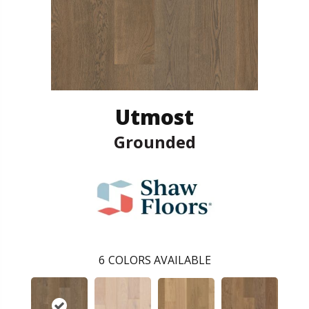
Utmost
Grounded
6
COLORS AVAILABLE