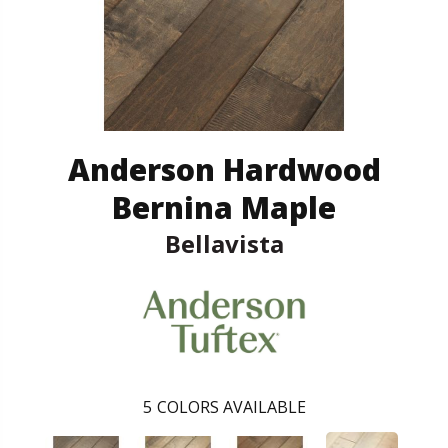
Anderson Hardwood
Bernina Maple
Bellavista
5
COLORS AVAILABLE