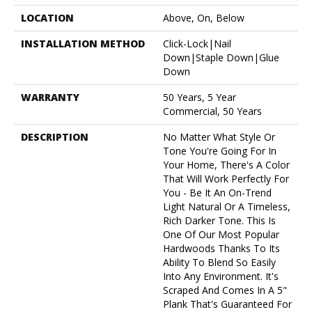
LOCATION
Above, On, Below
INSTALLATION METHOD
Click-Lock|Nail
Down|Staple Down|Glue
Down
WARRANTY
50 Years, 5 Year
Commercial, 50 Years
DESCRIPTION
No Matter What Style Or
Tone You're Going For In
Your Home, There's A Color
That Will Work Perfectly For
You - Be It An On-Trend
Light Natural Or A Timeless,
Rich Darker Tone. This Is
One Of Our Most Popular
Hardwoods Thanks To Its
Ability To Blend So Easily
Into Any Environment. It's
Scraped And Comes In A 5"
Plank That's Guaranteed For