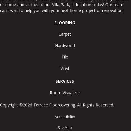
or come and visit us at our
Villa Park
,
IL
location today! Our team
can't wait to help you with your next home project or renovation.
FLOORING
Carpet
Hardwood
Tile
Vinyl
SERVICES
Room Visualizer
Copyright ©2026 Terrace Floorcovering. All Rights Reserved.
Accessibility
Site Map