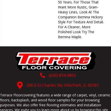
50 Years. For Those That
Want More Rustic, Grain-
Heavy Lines, Look At The
Companion Bernina Hickory
Style For Texture And Detail.
For A Cleaner, More
Polished Look Try The
Bernina Maple.
(630) 834-0855
206 E St Charles Rd, Villa Park, IL 60181
Terrace Floorcovering features a wide range of carpet, vinyl, ceramic
floors, backsplash, and wood floor samples for your browsing
purposes. We also offer free flooring estimates and installation
services. We invite you to learn more about us by browsing this site