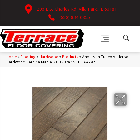
206 E St Charles Rd, Villa Park, IL 60181
(630) 834-0855
Home
»
Flooring
»
Hardwood
»
Products
»
Anderson Tuftex Anderson
Hardwood Bernina Maple Bellavista 15011_AA792