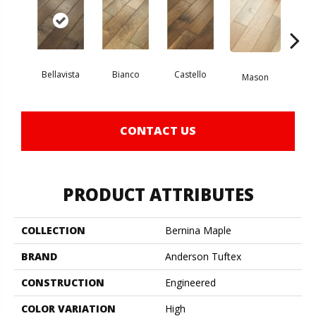
Bellavista
Bianco
Castello
Va
Mason
CONTACT US
PRODUCT ATTRIBUTES
COLLECTION
Bernina Maple
BRAND
Anderson Tuftex
CONSTRUCTION
Engineered
COLOR VARIATION
High