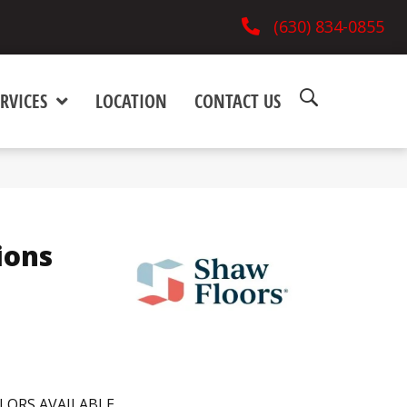
(630) 834-0855
RVICES
LOCATION
CONTACT US
ions
LORS AVAILABLE