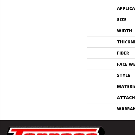
APPLIC
SIZE
WIDTH
THICKN
FIBER
FACE W
STYLE
MATERI
ATTACH
WARRA