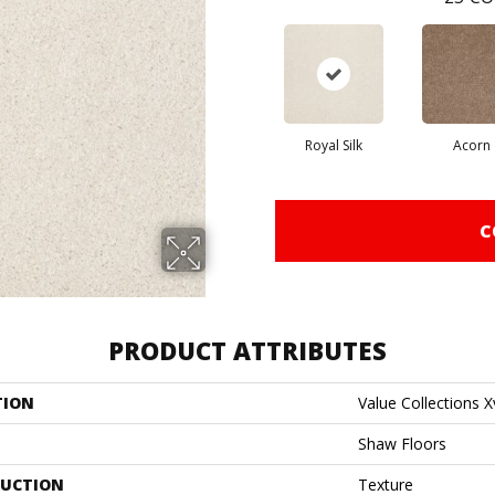
Royal Silk
Acorn
C
PRODUCT ATTRIBUTES
TION
Value Collections X
Shaw Floors
UCTION
Texture