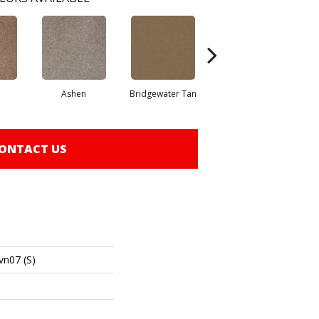
Ashen
Bridgewater Tan
Cabot Trail
ONTACT US
vn07 (S)