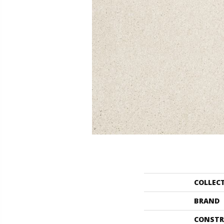
COLLEC
BRAND
CONSTR