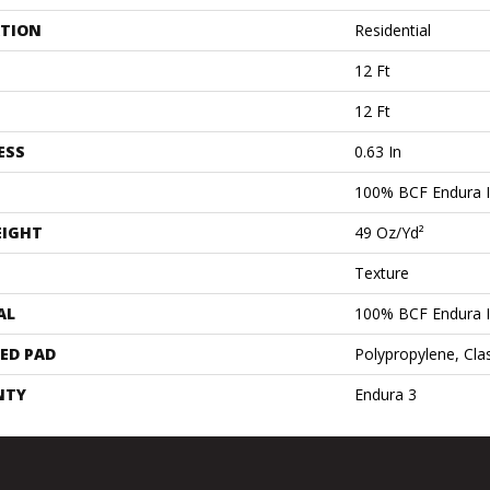
ATION
Residential
12 Ft
12 Ft
ESS
0.63 In
100% BCF Endura II
EIGHT
49 Oz/yd²
Texture
AL
100% BCF Endura II
ED PAD
Polypropylene, Cla
NTY
Endura 3