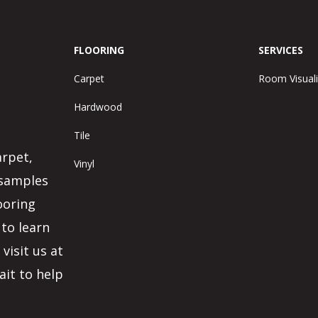
FLOORING
SERVICES
Carpet
Room Visuali
Hardwood
Tile
arpet,
Vinyl
 samples
ooring
 to learn
visit us at
ait to help