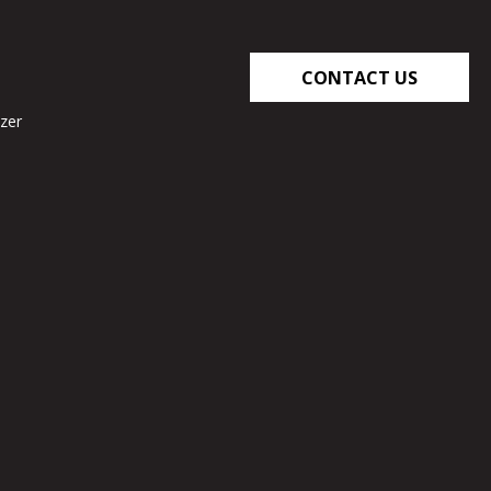
CONTACT US
zer