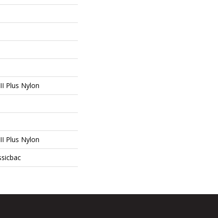
I Plus Nylon
I Plus Nylon
ssicbac