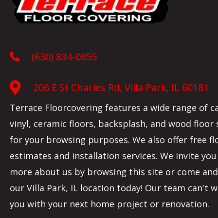
(630) 834-0855
206 E St Charles Rd, Villa Park, IL 60181
Terrace Floorcovering features a wide range of c
vinyl, ceramic floors, backsplash, and wood floor
for your browsing purposes. We also offer free fl
estimates and installation services. We invite you
more about us by browsing this site or come and 
our
Villa Park
,
IL
location today! Our team can't w
you with your next home project or renovation.