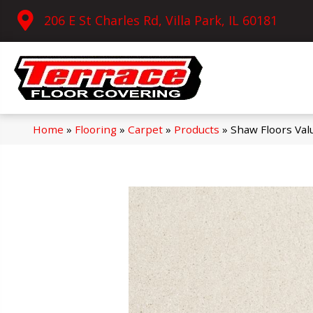
206 E St Charles Rd, Villa Park, IL 60181
Home
»
Flooring
»
Carpet
»
Products
»
Shaw Floors Val