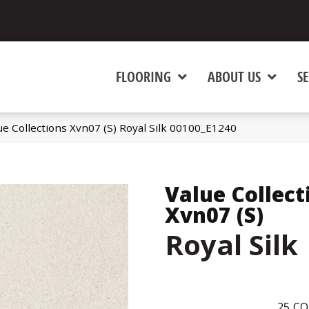
FLOORING
ABOUT US
SE
ue Collections Xvn07 (S) Royal Silk 00100_E1240
Value Collect
Xvn07 (S)
Royal Silk
25
CO