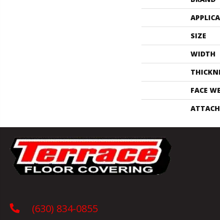
APPLIC
SIZE
WIDTH
THICKN
FACE W
ATTACH
(630) 834-0855