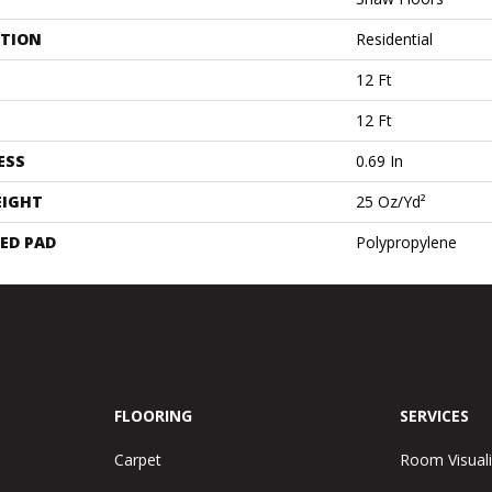
ATION
Residential
12 Ft
12 Ft
ESS
0.69 In
EIGHT
25 Oz/yd²
ED PAD
Polypropylene
FLOORING
SERVICES
Carpet
Room Visuali