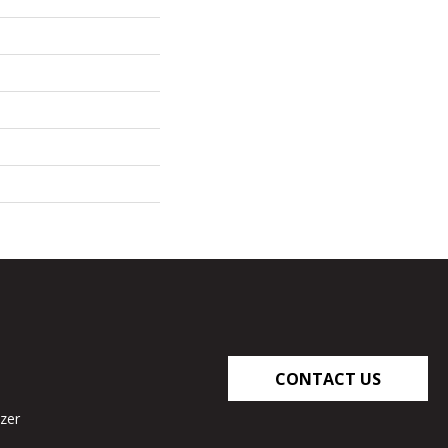
CONTACT US
zer