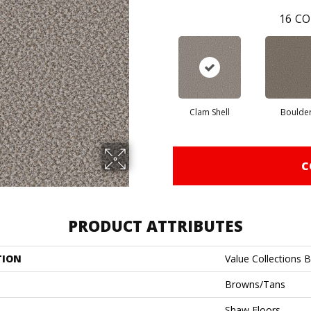
16
CO
Clam Shell
Boulde
C
PRODUCT ATTRIBUTES
TION
Value Collections
Browns/Tans
Shaw Floors