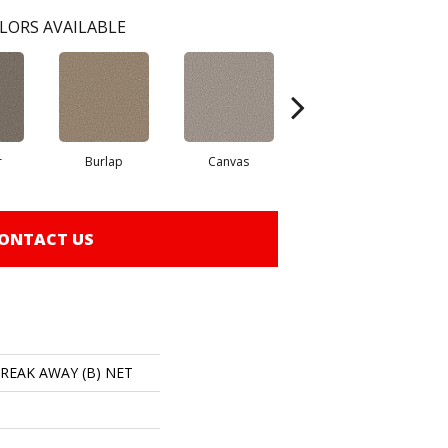
LORS AVAILABLE
r
Burlap
Canvas
Desert
ONTACT US
 BREAK AWAY (B) NET