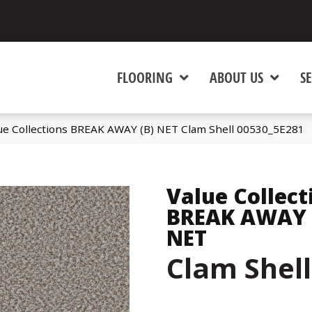
FLOORING
ABOUT US
SE
ue Collections BREAK AWAY (B) NET Clam Shell 00530_5E281
Value Collect
BREAK AWAY 
NET
Clam Shell