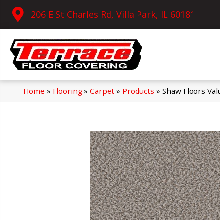
206 E St Charles Rd, Villa Park, IL 60181
Home
»
Flooring
»
Carpet
»
Products
»
Shaw Floors Val