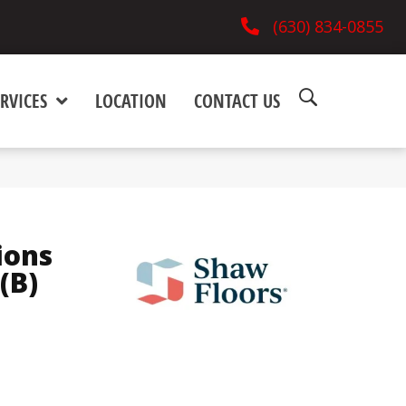
(630) 834-0855
RVICES
LOCATION
CONTACT US
ions
(B)