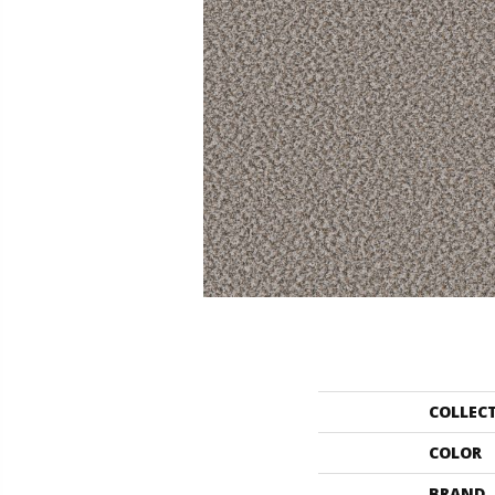
COLLEC
COLOR
BRAND