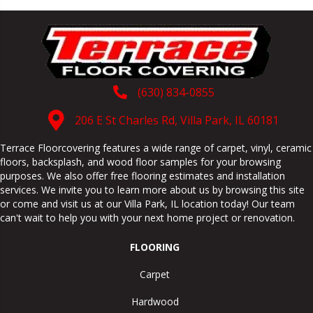
(630) 834-0855
206 E St Charles Rd, Villa Park, IL 60181
Terrace Floorcovering features a wide range of carpet, vinyl, ceramic
floors, backsplash, and wood floor samples for your browsing
purposes. We also offer free flooring estimates and installation
services. We invite you to learn more about us by browsing this site
or come and visit us at our
Villa Park
,
IL
location today! Our team
can't wait to help you with your next home project or renovation.
FLOORING
Carpet
Hardwood