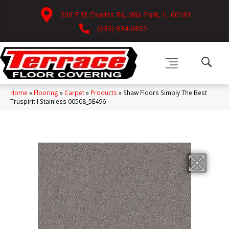
206 E St Charles Rd, Villa Park, IL 60181
(630) 834-0855
Home
»
Flooring
»
Carpet
»
Products
»
Shaw Floors Simply The Best
Truspirit I Stainless 00508_5E496