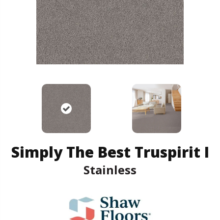
Simply The Best Truspirit I
Stainless