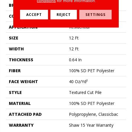
conditions
for more information.
BRAND
Shaw Floors
ACCEPT
REJECT
SETTINGS
CONSTRUCTION
Textured Cut Pile
APPLICATION
Residential
SIZE
12 Ft
WIDTH
12 Ft
THICKNESS
0.64 In
FIBER
100% SD PET Polyester
FACE WEIGHT
40 Oz/yd²
STYLE
Textured Cut Pile
MATERIAL
100% SD PET Polyester
ATTACHED PAD
Polypropylene, Classicbac
WARRANTY
Shaw 15 Year Warranty