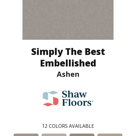
Simply The Best
Embellished
Ashen
12
COLORS AVAILABLE