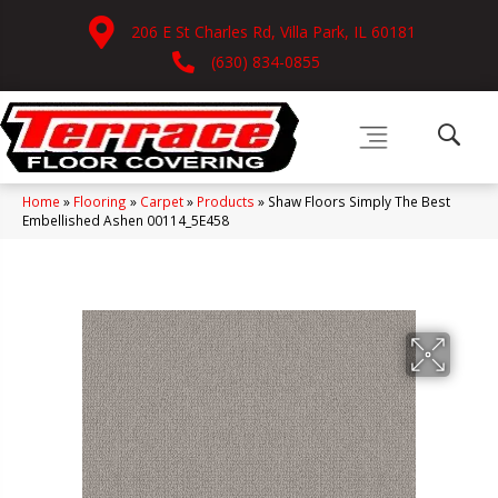
206 E St Charles Rd, Villa Park, IL 60181
(630) 834-0855
Home
»
Flooring
»
Carpet
»
Products
»
Shaw Floors Simply The Best
Embellished Ashen 00114_5E458