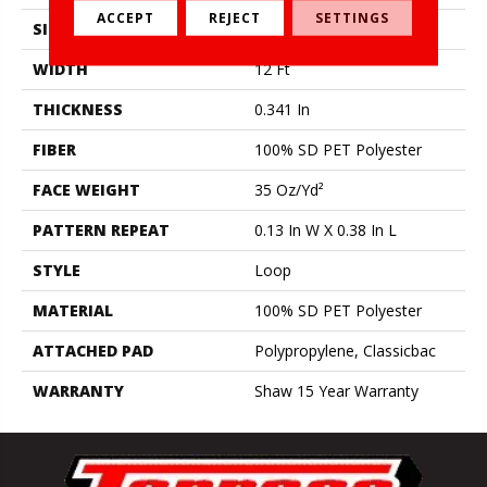
ACCEPT
REJECT
SETTINGS
SIZE
12 Ft
WIDTH
12 Ft
THICKNESS
0.341 In
FIBER
100% SD PET Polyester
FACE WEIGHT
35 Oz/yd²
PATTERN REPEAT
0.13 In W X 0.38 In L
STYLE
Loop
MATERIAL
100% SD PET Polyester
ATTACHED PAD
Polypropylene, Classicbac
WARRANTY
Shaw 15 Year Warranty