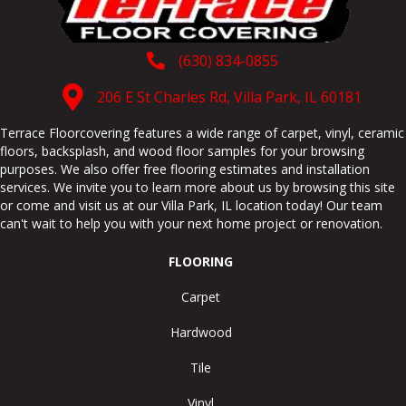
(630) 834-0855
206 E St Charles Rd, Villa Park, IL 60181
Terrace Floorcovering features a wide range of carpet, vinyl, ceramic
floors, backsplash, and wood floor samples for your browsing
purposes. We also offer free flooring estimates and installation
services. We invite you to learn more about us by browsing this site
or come and visit us at our
Villa Park
,
IL
location today! Our team
can't wait to help you with your next home project or renovation.
FLOORING
Carpet
Hardwood
Tile
Vinyl