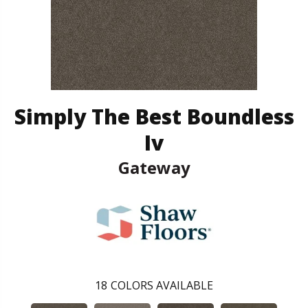
Simply The Best Boundless
Iv
Gateway
18
COLORS AVAILABLE