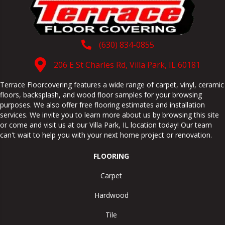
(630) 834-0855
206 E St Charles Rd, Villa Park, IL 60181
Terrace Floorcovering features a wide range of carpet, vinyl, ceramic
floors, backsplash, and wood floor samples for your browsing
purposes. We also offer free flooring estimates and installation
services. We invite you to learn more about us by browsing this site
or come and visit us at our
Villa Park
,
IL
location today! Our team
can't wait to help you with your next home project or renovation.
FLOORING
Carpet
Hardwood
Tile