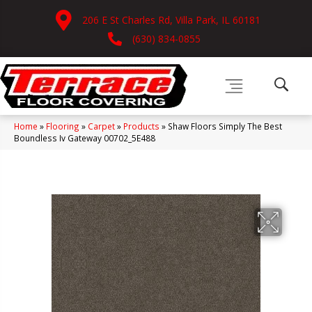
206 E St Charles Rd, Villa Park, IL 60181
(630) 834-0855
Home
»
Flooring
»
Carpet
»
Products
»
Shaw Floors Simply The Best
Boundless Iv Gateway 00702_5E488