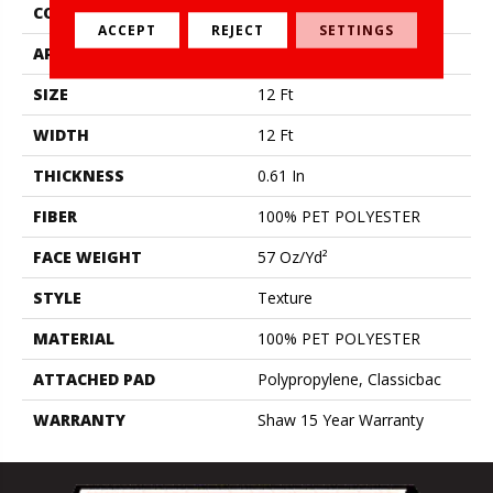
CONSTRUCTION
Texture
ACCEPT
REJECT
SETTINGS
APPLICATION
Residential
SIZE
12 Ft
WIDTH
12 Ft
THICKNESS
0.61 In
FIBER
100% PET POLYESTER
FACE WEIGHT
57 Oz/yd²
STYLE
Texture
MATERIAL
100% PET POLYESTER
ATTACHED PAD
Polypropylene, Classicbac
WARRANTY
Shaw 15 Year Warranty