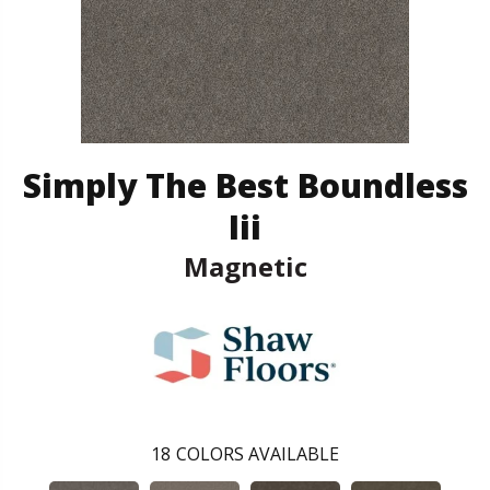
Simply The Best Boundless
Iii
Magnetic
18
COLORS AVAILABLE