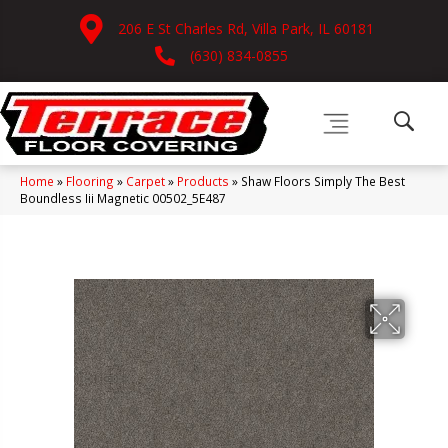
206 E St Charles Rd, Villa Park, IL 60181
(630) 834-0855
Home
»
Flooring
»
Carpet
»
Products
»
Shaw Floors Simply The Best
Boundless Iii Magnetic 00502_5E487