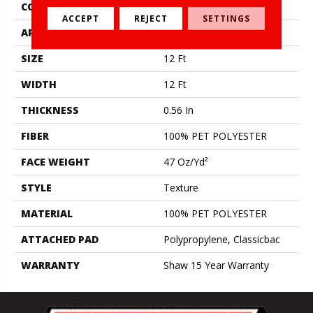
CONSTRUCTION
Texture
ACCEPT
REJECT
SETTINGS
APPLICATION
Residential
SIZE
12 Ft
WIDTH
12 Ft
THICKNESS
0.56 In
FIBER
100% PET POLYESTER
FACE WEIGHT
47 Oz/yd²
STYLE
Texture
MATERIAL
100% PET POLYESTER
ATTACHED PAD
Polypropylene, Classicbac
WARRANTY
Shaw 15 Year Warranty