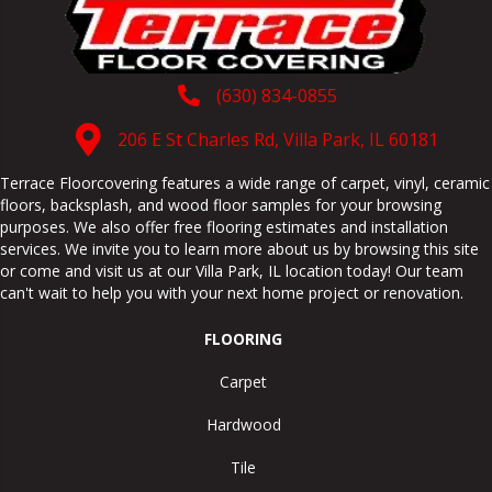
(630) 834-0855
206 E St Charles Rd, Villa Park, IL 60181
Terrace Floorcovering features a wide range of carpet, vinyl, ceramic
floors, backsplash, and wood floor samples for your browsing
purposes. We also offer free flooring estimates and installation
services. We invite you to learn more about us by browsing this site
or come and visit us at our
Villa Park
,
IL
location today! Our team
can't wait to help you with your next home project or renovation.
FLOORING
Carpet
Hardwood
Tile